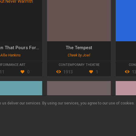
Like a Sun That Pours Forth Light but Never Warmth
The Tempest
Allie Hankins
Cheek by Jowl
RFORMANCE ART
CONTEMPORARY THEATRE
CON
11
0
1913
1
1
 us deliver our services. By using our services, you agree to our use of cookies.
Language:
ES
DE
CA
© Yourszene 2026