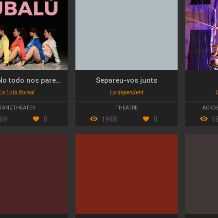
Bubalú. No todo nos parece una mierda
Separeu-vos junts
La Lola Boreal
La dependent
TANZTHEATER
THEATRE
ACROB
69
0
1948
0
1