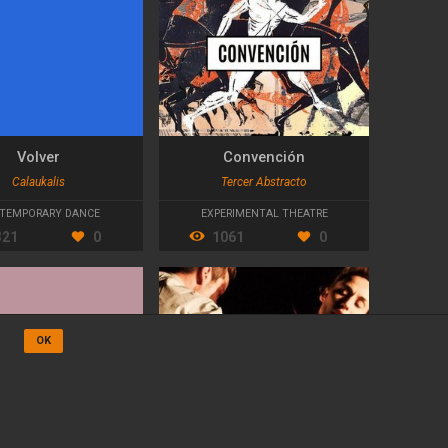
Volver
Convención
Calaukalis
Tercer Abstracto
TEMPORARY DANCE
EXPERIMENTAL THEATRE
321
0
1061
0
OK