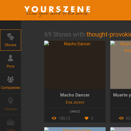
69 Shows with
thought-provoki
Shows
Pros
Companies
Macho Dancer
Eisa Jocson
Venues
DANCE
18512
3
93
Jobs