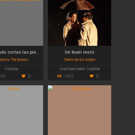
Demasiado cortas las piernas
Un buen morir
ectivo The Braiers
Teatro de los Andes
THEATRE
CONTEMPORARY THEATRE
396
0
1426
0