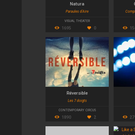
Natura
Paraules d'Aire
Compa
VISUAL THEATER
1695
0
15
Réversible
Les 7 doigts
CONTEMPORARY CIRCUS
1890
2
27