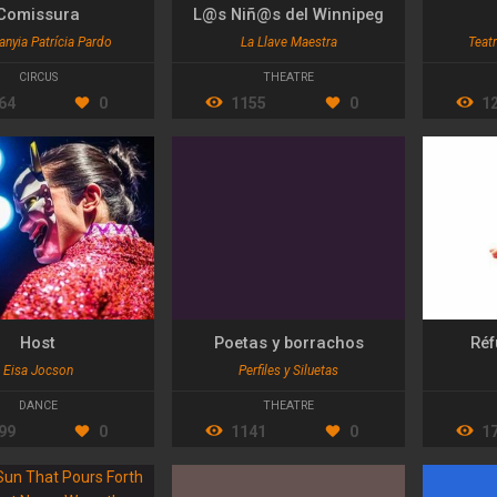
Comissura
L@s Niñ@s del Winnipeg
nyia Patrícia Pardo
La Llave Maestra
Teatr
CIRCUS
THEATRE
64
0
1155
0
1
Host
Poetas y borrachos
Réf
Eisa Jocson
Perfiles y Siluetas
DANCE
THEATRE
99
0
1141
0
1