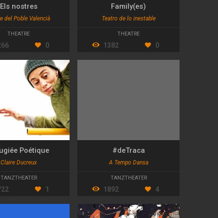
Els nostres
Family(es)
e del Poble Valencià
Teatro de lo inestable
THEATRE
THEATRE
266
0
1382
0
ugiée Poétique
#deTraca
Claire Ducreux
A Tempo Dansa
TANZTHEATER
TANZTHEATER
722
1
1892
4