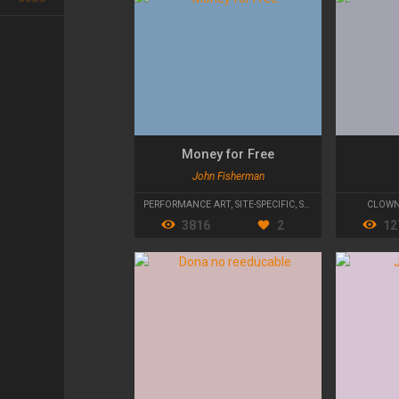
Money for Free
John Fisherman
PERFORMANCE ART
,
SITE-SPECIFIC
,
STREET THEATRE
CLOW
3816
2
12