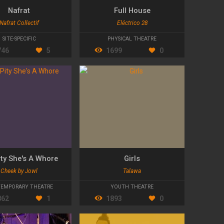
Nafrat
Full House
Nafrat Collectif
Eléctrico 28
SITE-SPECIFIC
PHYSICAL THEATRE
746
5
1699
0
Pity She's A Whore
Girls
Cheek by Jowl
Talawa
EMPORARY THEATRE
YOUTH THEATRE
862
1
1893
0