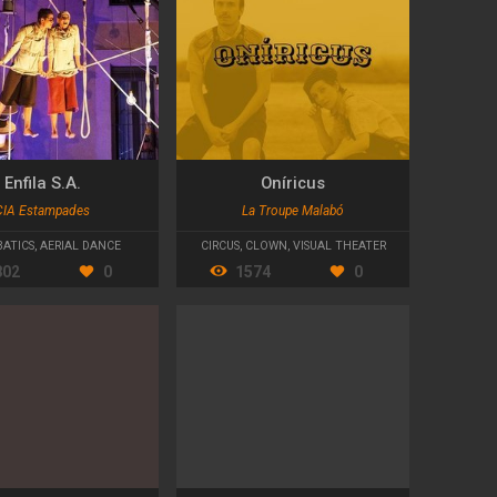
Enfila S.A.
Oníricus
CIA Estampades
La Troupe Malabó
ATICS
,
AERIAL DANCE
CIRCUS
,
CLOWN
,
VISUAL THEATER
802
0
1574
0