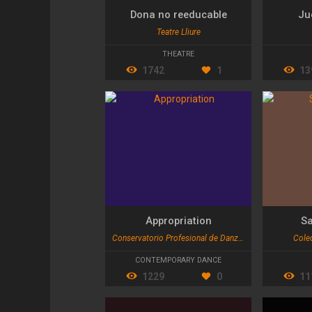
Dona no reeducable
Ju
Teatre Lliure
THEATRE
1742
1
13
Appropriation
Sa
Conservatorio Profesional de Danza de Valencia
Colec
CONTEMPORARY DANCE
1229
0
11