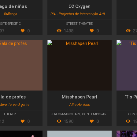
ego de niñas
O2 Oxygen
Bullanga
PIA - Projectos de Intervenção Artística
SITE-SPECIFIC
STREET THEATRE
97
0
1498
0
2
la de profes
Misshapen Pearl
'Tis 
tivo Tarea Urgente
Allie Hankins
THEATRE
PERFORMANCE ART
,
CONTEMPORARY DANCE
CONT
12
0
1590
0
1