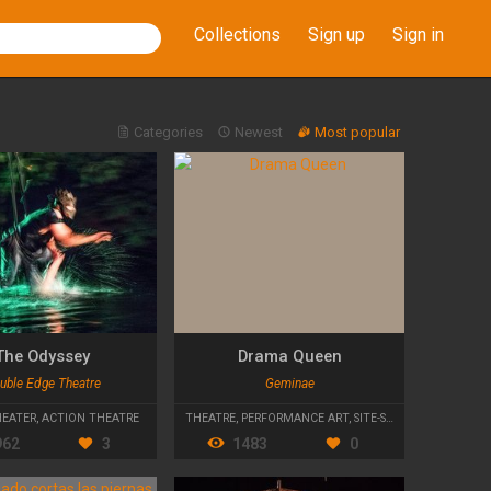
Collections
Sign up
Sign in
Categories
Newest
Most popular
The Odyssey
Drama Queen
uble Edge Theatre
Geminae
HEATER
,
ACTION THEATRE
THEATRE
,
PERFORMANCE ART
,
SITE-SPECIFIC
962
3
1483
0