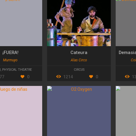
¡FUERA!
Cateura
Murmuyo
Alas Circo
Col
N
,
PHYSICAL THEATRE
CIRCUS
77
0
1214
0
1