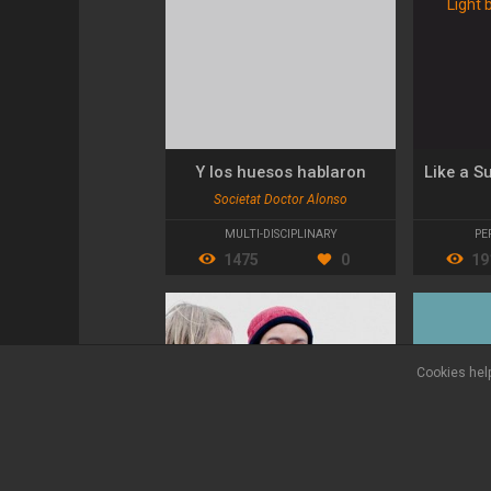
Y los huesos hablaron
Societat Doctor Alonso
MULTI-DISCIPLINARY
PE
1475
0
19
Cookies help
Legal terms
Privacy policy
Contact
FAQ