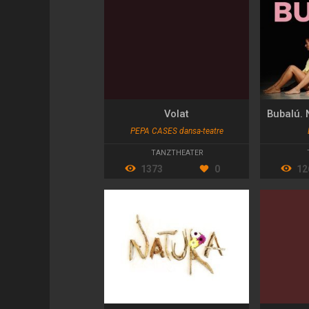
Volat
PEPA CASES dansa-teatre
TANZTHEATER
1373
0
12