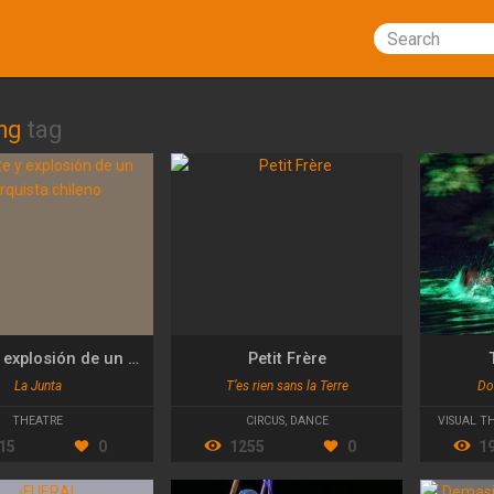
Search
ng
tag
Muerte y explosión de un anarquista chileno
Petit Frère
La Junta
T’es rien sans la Terre
Do
THEATRE
CIRCUS
,
DANCE
VISUAL T
15
0
1255
0
1