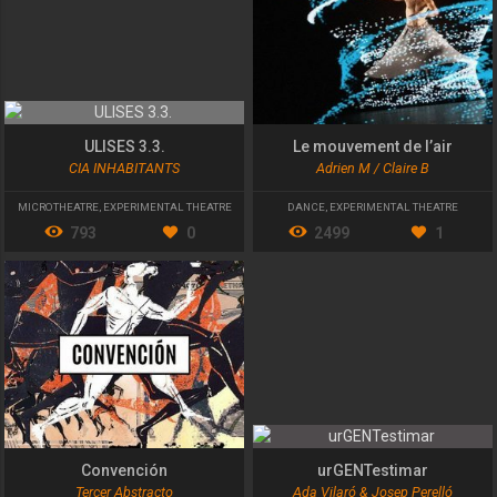
ULISES 3.3.
Le mouvement de l’air
CIA INHABITANTS
Adrien M / Claire B
MICROTHEATRE
,
EXPERIMENTAL THEATRE
DANCE
,
EXPERIMENTAL THEATRE
793
0
2499
1
Convención
urGENTestimar
Tercer Abstracto
Ada Vilaró & Josep Perelló