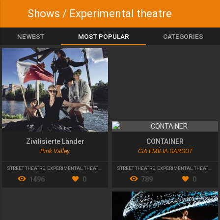
Shows / Experimental theatre
NEWEST
MOST POPULAR
CATEGORIES
Zivilisierte Länder
CONTAINER
Pink Valley
CIA EMÍLIA GARGOT
STREET THEATRE
,
EXPERIMENTAL THEATRE
STREET THEATRE
,
EXPERIMENTAL THEATRE
,
Y
1496
0
789
0