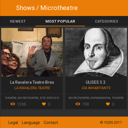
Shows / Microtheatre
NEWEST
MOST POPULAR
CATEGORIES
La Ravalera Teatre Breu
ULISES 3.3.
LA RAVALERA TEATRE
CIA INHABITANTS
THEATRE
,
MICROTHEATRE
,
SITE-SPECIFIC
MICROTHEATRE
,
EXPERIMENTAL THEATRE
1388
0
798
0
Legal
Language
Contact
© YSZN 2017