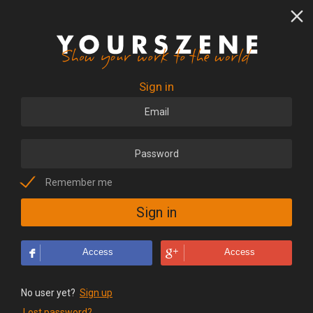
Sign in
Remember me
Access
Access
No user yet?
Sign up
Lost password?