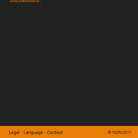
Legal
Language
Contact
© YSZN 2017