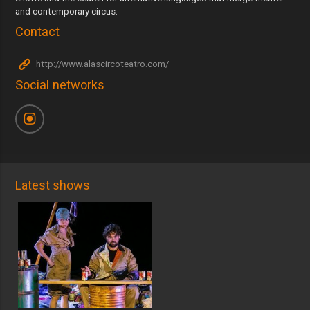
and contemporary circus.
Contact
http://www.alascircoteatro.com/
Social networks
Latest shows