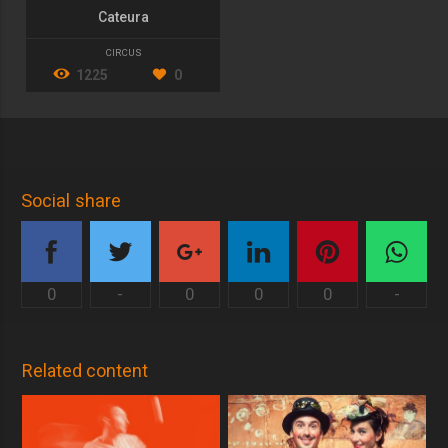
Cateura
CIRCUS
1225
0
Social share
0
-
0
0
0
-
Related content