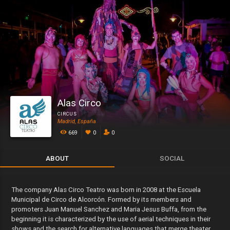
Alas Circo
CIRCUS
Madrid, España
669
0
0
ABOUT
SOCIAL
The company Alas Circo Teatro was born in 2008 at the Escuela
Municipal de Circo de Alcorcón. Formed by its members and
promoters Juan Manuel Sanchez and Maria Jesus Buffa, from the
beginning it is characterized by the use of aerial techniques in their
shows and the search for alternative languages that merge theater