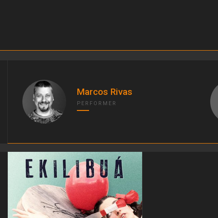
Marcos Rivas
PERFORMER