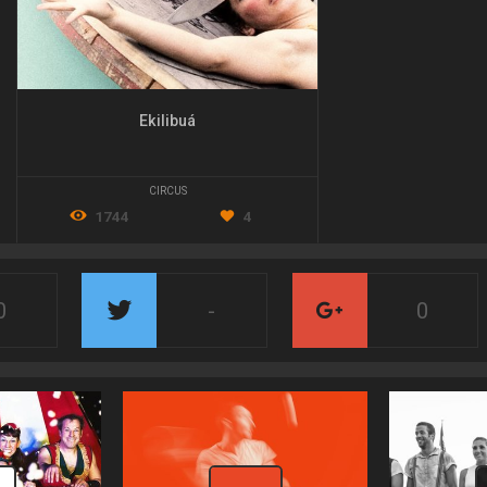
Ekilibuá
CIRCUS
1744
4
0
-
0