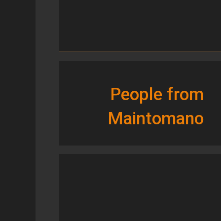
People from
Maintomano