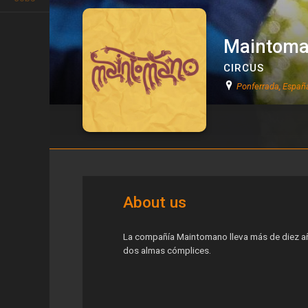
Maintom
CIRCUS
Ponferrada, Españ
Maintomano
About us
La compañía Maintomano lleva más de diez añ
dos almas cómplices.