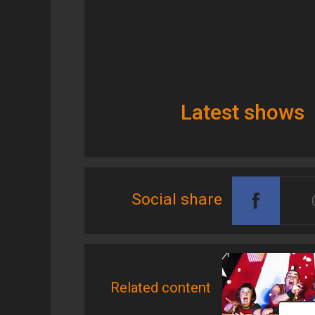
Latest shows
Social share
Related content