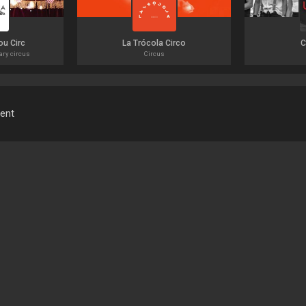
ou Circ
La Trócola Circo
C
ary circus
Circus
ment