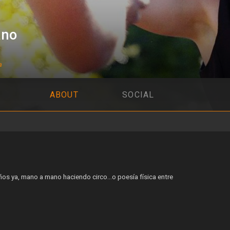
ano
a
ABOUT
SOCIAL
os ya, mano a mano haciendo circo…o poesía física entre