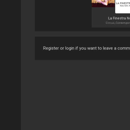
La Finestra N
Circus, Contempor
Register or login if you want to leave a com