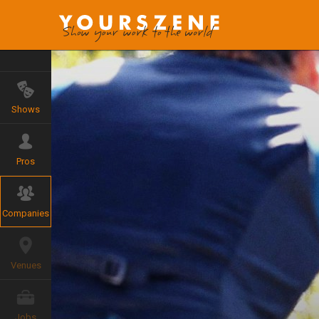
Shows
Pros
Companies
Venues
Jobs