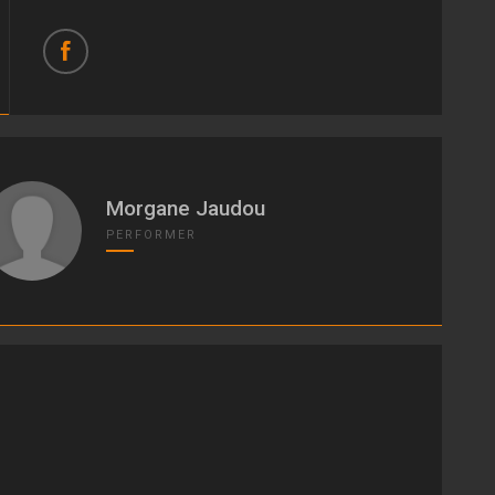
Morgane Jaudou
PERFORMER