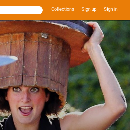
Collections
Sign up
Sign in