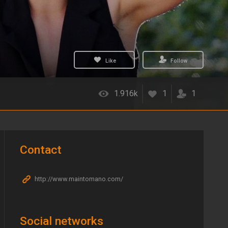
Like
Follow
1.916k
1
1
Contact
http://www.maintomano.com/
Social networks