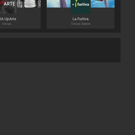
IA UpArte
La Furtiva
Circus
Circus, Dance