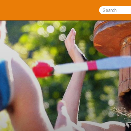
Search