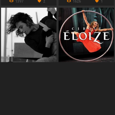
1397
2
1626
1
Infra Poètic Circ
Cirque Éloize
España
Québec, Canada
CIRCUS
CIRCUS
1163
1
2083
3