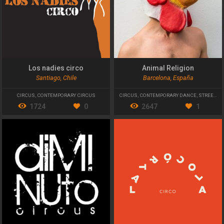
Los nadies circo
Animal Religion
Santiago, Chile
Barcelona, España
CIRCUS
,
CONTEMPORARY CIRCUS
CIRCUS
,
CONTEMPORARY DANCE
,
STREET THEATRE
1724
0
2647
1