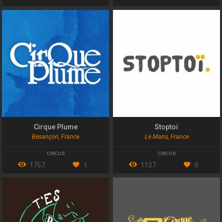
Cirque Plume
Stoptoï
Besançon, France
Le Mans, France
CIRCUS
CIRCUS
1757
1
1127
0