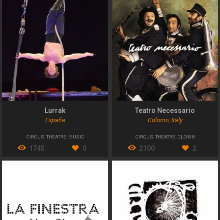
Lurrak
Teatro Necessario
España
Colorno, Italy
CIRCUS
,
THEATRE
,
MUSIC
CIRCUS
,
THEATRE
,
CLOWN
1745
0
2100
2