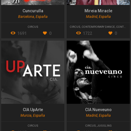
Cuncurulla
Mireia Miracle
Barcelona, España
Madrid, España
CIRCUS
CIRCUS
,
CONTEMPORARY DANCE
,
CONTEMPORARY THEATRE
1691
0
1722
0
CIA UpArte
CIA Nueveuno
Murcia, España
Madrid, España
CIRCUS
CIRCUS
,
JUGGLING