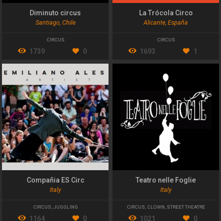
Diminuto circus
La Trócola Circo
Santiago, Chile
Alicante, España
CIRCUS
CIRCUS
1739
0
1693
1
Compañia ES Circ
Teatro nelle Foglie
Italy
Italy
CIRCUS
,
JUGGLING
CIRCUS
,
CLOWN
,
STREET THEATRE
1164
0
1021
0