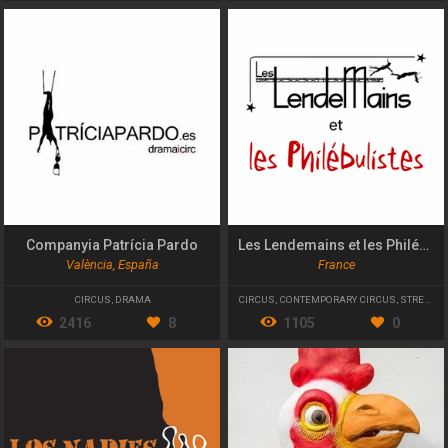
Companyia Patrícia Pardo
Les Lendemains et les Philébulistes
València, España
France
CIRCUS
,
DRAMA
CIRCUS
,
CONTEMPORARY CIRCUS
,
STREET THEATRE
2416
8
1105
0