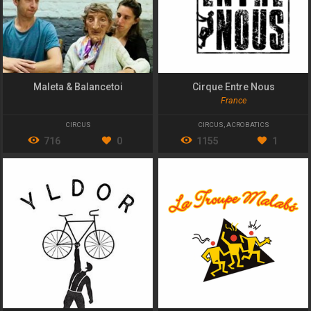
Maleta & Balancetoi
Cirque Entre Nous
France
CIRCUS
CIRCUS
,
ACROBATICS
716
0
1155
1