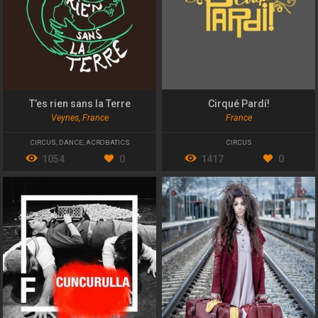
T’es rien sans la Terre
Cirqué Pardí!
Veynes, France
France
CIRCUS
,
DANCE
,
ACROBATICS
CIRCUS
1054
0
1417
0