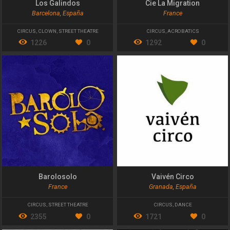
Los Galindos
Cie La Migration
Barcelona, España
France
CIRCUS
,
CLOWN
,
STREET THEATRE
CIRCUS
,
ACROBATICS
1226
0
1292
0
Barolosolo
Vaivén Circo
France
Granada, España
CIRCUS
,
STREET THEATRE
CIRCUS
,
DANCE
2355
0
1721
0