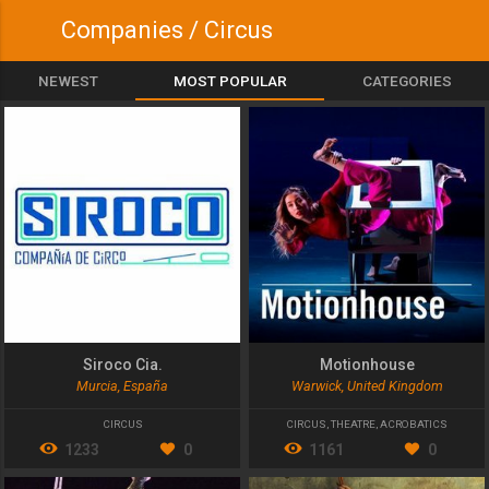
Companies / Circus
NEWEST
MOST POPULAR
CATEGORIES
Siroco Cia.
Motionhouse
Murcia, España
Warwick, United Kingdom
CIRCUS
CIRCUS
,
THEATRE
,
ACROBATICS
1233
0
1161
0