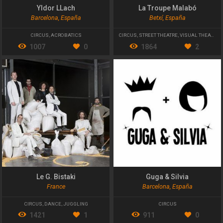
Yldor LLach
La Troupe Malabó
Barcelona, España
Betxí, España
CIRCUS
,
ACROBATICS
CIRCUS
,
STREET THEATRE
,
VISUAL THEATER
1007
0
1864
2
Le G. Bistaki
Guga & Silvia
France
Barcelona, España
CIRCUS
,
DANCE
,
JUGGLING
CIRCUS
1421
1
911
0