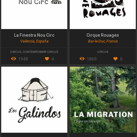
La Finestra Nou Circ
Cirque Rouages
València, España
Bar-le-Duc, France
CIRCUS
,
CONTEMPORARY CIRCUS
CIRCUS
1948
4
1869
0