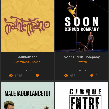
Maintomano
Soon Circus Company
Ponferrada, España
Sweden
CIRCUS
CIRCUS
1916
1
955
0