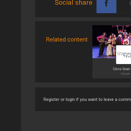
Social share
Related content
Circo Gran
Circus
Register or login if you want to leave a com