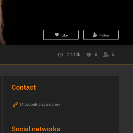
Like
Follow
2.414k
8
6
Contact
http://patriciapardo.es/
Social networks