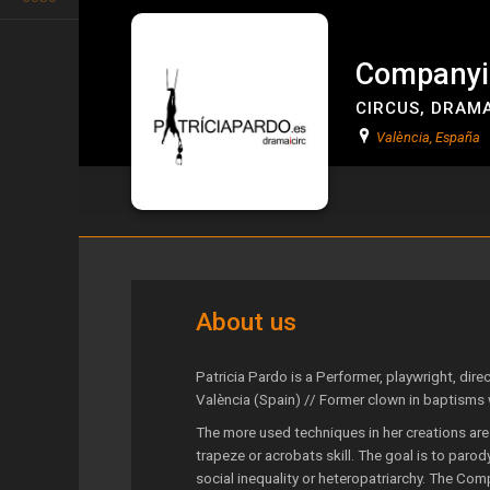
Companyia
CIRCUS
,
DRAM
València, España
Companyia Patrícia Pardo
About us
Patricia Pardo is a Performer, playwright, dire
València (Spain) // Former clown in baptisms
The more used techniques in her creations are
trapeze or acrobats skill. The goal is to par
social inequality or heteropatriarchy. The Com