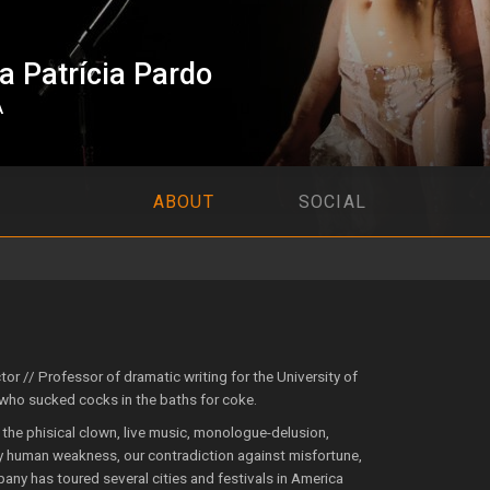
 Patrícia Pardo
A
ABOUT
SOCIAL
ctor // Professor of dramatic writing for the University of
 who sucked cocks in the baths for coke.
 the phisical clown, live music, monologue-delusion,
ody human weakness, our contradiction against misfortune,
pany has toured several cities and festivals in America