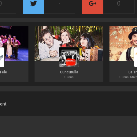
0
-
0
 Fele
Cuncurulla
La T
Circus
Circus, Stree
ment