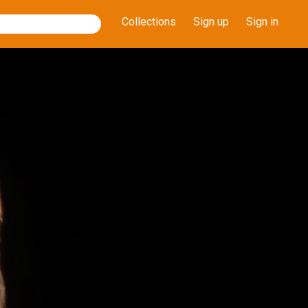
Collections
Sign up
Sign in