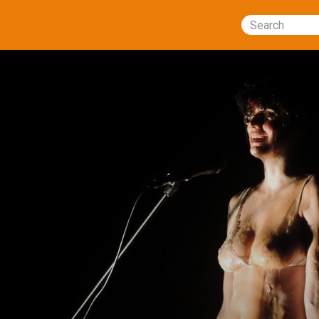
Search