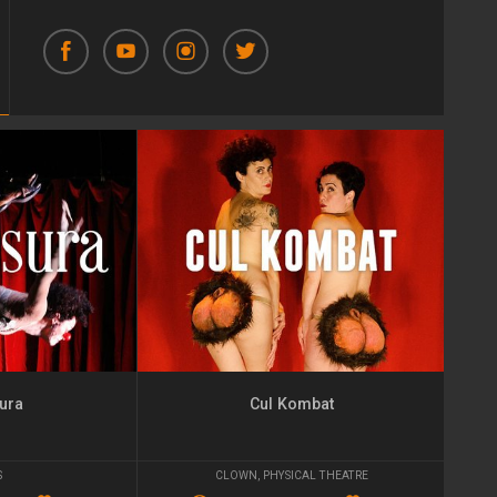
ura
Cul Kombat
S
CLOWN
,
PHYSICAL THEATRE