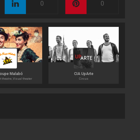
0
0
roupe Malabó
CIA UpArte
t theatre, Visual theater
Circus