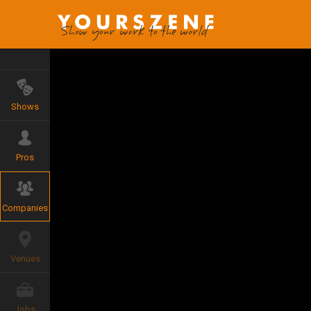
Shows
Pros
Companies
Venues
Jobs