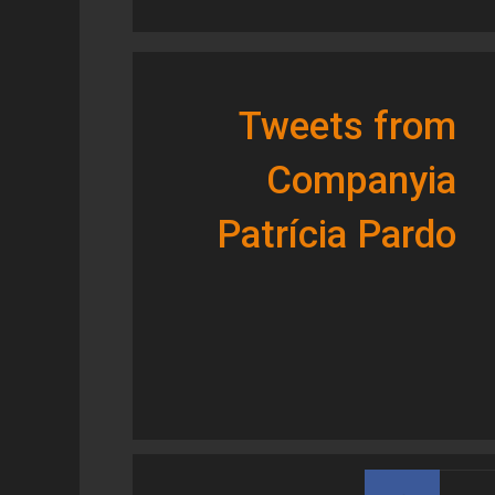
Tweets from
Companyia
Patrícia Pardo