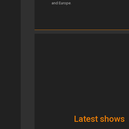
and Europe.
Latest shows