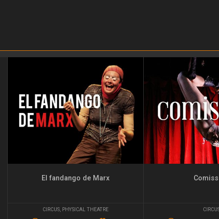
El fandango de Marx
Comiss
CIRCUS
,
PHYSICAL THEATRE
CIRCU