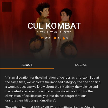
CUL KOMBAT
CLOWN
,
PHYSICAL THEATRE
3833
5
5
ABOUT
SOCIAL
"It’s an allegation for the elimination of gender, as a horizon. But, at
the same time, we vindicate the imposed category, the one of being
a woman, because we know about the invisibility, the violence and
the control exercised under that woman-label. We fight for the
elimination of sexification, yes, but do not forget that our
grandfathers hit our grandmothers”.
The artistic team of ASS KOMBAT is constituted by the Valencia