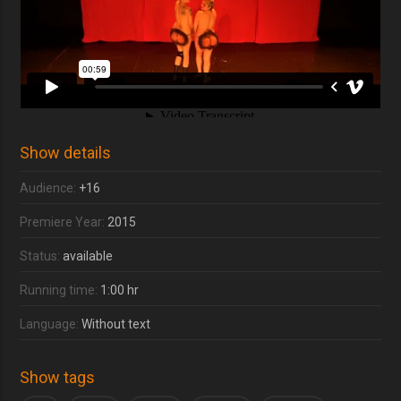
Show details
Audience:
+16
Premiere Year:
2015
Status:
available
Running time:
1:00 hr
Language:
Without text
Show tags