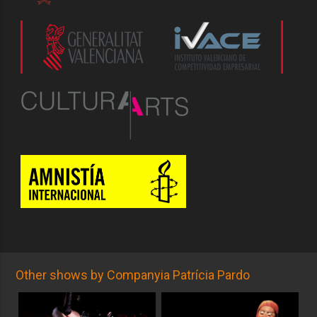
Other shows by Companyia Patrícia Pardo