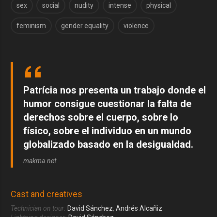
sex
social
nudity
intense
physical
feminism
gender equality
violence
Patrícia nos presenta un trabajo donde el
humor consigue cuestionar la falta de
derechos sobre el cuerpo, sobre lo
físico, sobre el individuo en un mundo
globalizado basado en la desigualdad.
makma.net
Cast and creatives
Technician on tour:
David Sánchez
,
Andrés Alcañiz