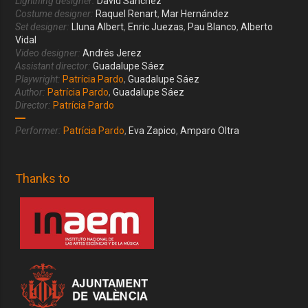
Lightning designer:
David Sánchez
Costume designer:
Raquel Renart
,
Mar Hernández
Set designer:
Lluna Albert
,
Enric Juezas
,
Pau Blanco
,
Alberto
Vidal
Video designer:
Andrés Jerez
Assistant director:
Guadalupe Sáez
Playwright:
Patrícia Pardo
,
Guadalupe Sáez
Author:
Patrícia Pardo
,
Guadalupe Sáez
Director:
Patrícia Pardo
Performer:
Patrícia Pardo
,
Eva Zapico
,
Amparo Oltra
Thanks to