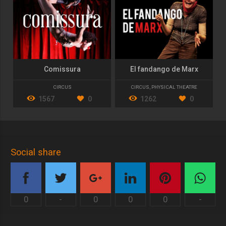
Comissura
El fandango de Marx
CIRCUS
CIRCUS
,
PHYSICAL THEATRE
1567
0
1262
0
Social share
0
-
0
0
0
-