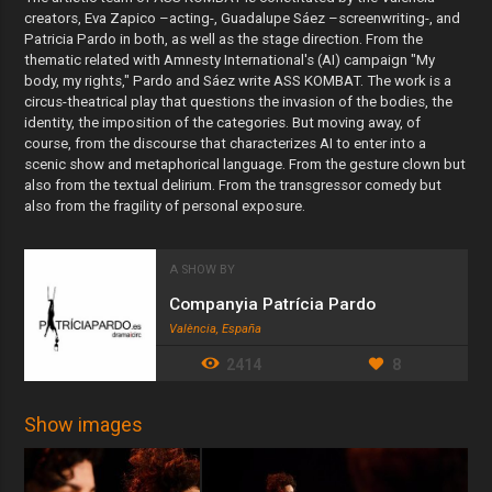
creators, Eva Zapico –acting-, Guadalupe Sáez –screenwriting-, and
Patricia Pardo in both, as well as the stage direction. From the
thematic related with Amnesty International's (AI) campaign "My
body, my rights," Pardo and Sáez write ASS KOMBAT. The work is a
circus-theatrical play that questions the invasion of the bodies, the
identity, the imposition of the categories. But moving away, of
course, from the discourse that characterizes AI to enter into a
scenic show and metaphorical language. From the gesture clown but
also from the textual delirium. From the transgressor comedy but
also from the fragility of personal exposure.
A SHOW BY
Companyia Patrícia Pardo
València, España
2414
8
Show images