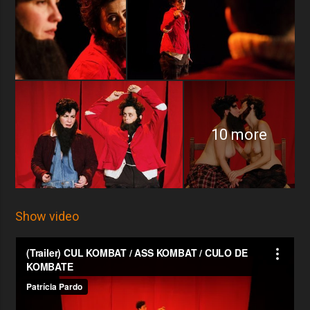
10 more
Show video