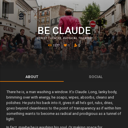
BE CLAUDE
STREET THEATRE
,
PHYSICAL THEATRE
1577
1
0
ABOUT
SOCIAL
There he is, a man washing a window. It’s Claude. Long, lanky body,
brimming over with energy, he soaps, wipes, absorbs, cleans and
polishes. He puts his back into it, gives it all he’s got, rubs, dries,
goes beyond cleanliness to the point of transparency as if within him
something wants to become as radical and prodigious as a tunnel of
light.
In fact, maybe he is washing his soul. Or making space for