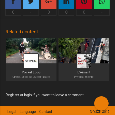
0
-
0
0
0
-
Related content
Pocket Loop
L'Aimant
Circus, Juggling , Street theatre
Physical theatre
Register or login if you want to leave a comment
Legal
Language
Contact
© YSZN 2017