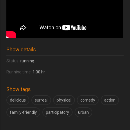
Show details
Status:
running
Running time:
1:00 hr
Show tags
delicious
surreal
physical
comedy
action
family-friendly
participatory
urban