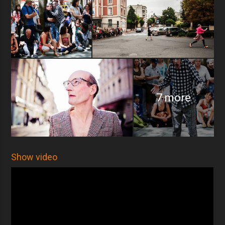
7 more
Show video