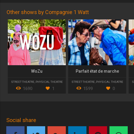
Other shows by Compagnie 1 Watt
WoZu
Parfait état de marche
STREET THEATRE
,
PHYSICAL THEATRE
STREET THEATRE
,
PHYSICAL THEATRE
S
1690
1
1599
0
Social share