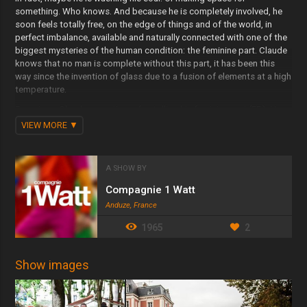
something. Who knows. And because he is completely involved, he
soon feels totally free, on the edge of things and of the world, in
perfect imbalance, available and naturally connected with one of the
biggest mysteries of the human condition: the feminine part. Claude
knows that no man is complete without this part, it has been this
way since the invention of glass due to a fusion of elements at a high
temperature.
Ever since, Claude never tires of extolling his feminine part (FP). He
feels that he has grasped the best bit of himself, the part he will
VIEW MORE
never be. Propelled by a magical kick up the arse, he takes off. He
has never felt so enormous. At present, he possesses two sexes
which couple in the street with poems. He could be an angel. His
A SHOW BY
children are laughter. He is the father of the pavement, the son of the
lamp post, the lover of your wings.
Compagnie 1 Watt
Anduze, France
1965
2
Show images