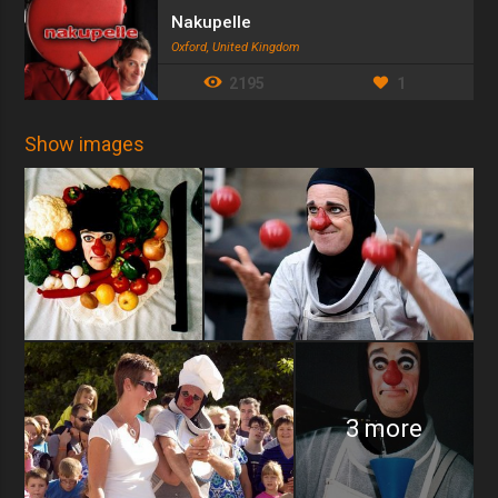
Nakupelle
Oxford, United Kingdom
2195
1
Show images
3 more