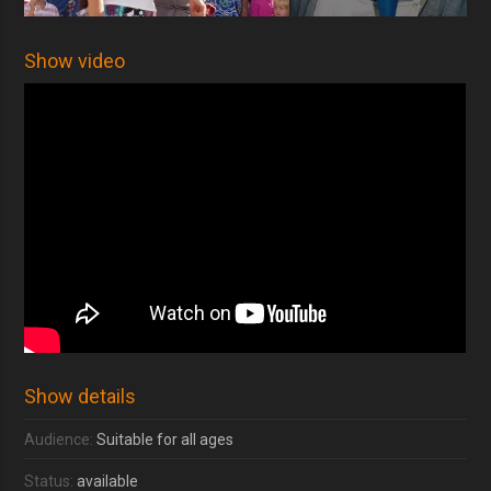
Show video
Show details
Audience:
Suitable for all ages
Status:
available