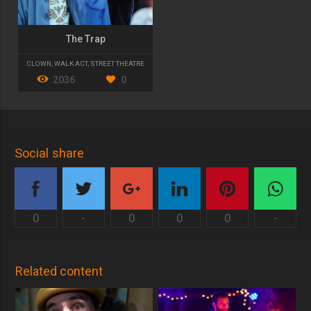
The Trap
CLOWN
,
WALK ACT
,
STREET THEATRE
2036
0
Social share
0
-
0
0
0
-
Related content