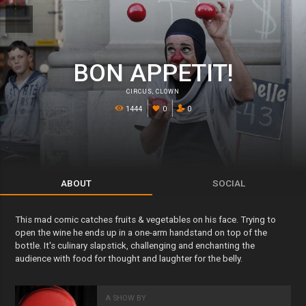
BON APPETIT!
CIRCUS
,
CLOWN
1444
0
0
ABOUT
SOCIAL
This mad comic catches fruits & vegetables on his face. Trying to
open the wine he ends up in a one-arm handstand on top of the
bottle. It's culinary slapstick, challenging and enchanting the
audience with food for thought and laughter for the belly.
A SHOW BY