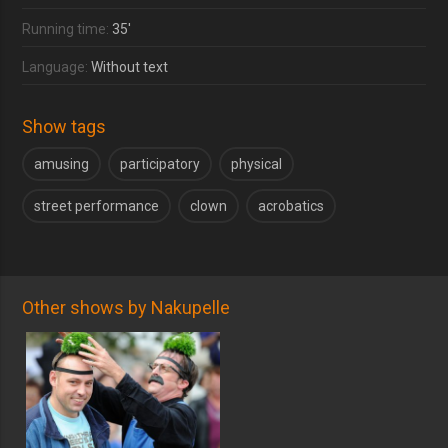
Running time:
35'
Language:
Without text
Show tags
amusing
participatory
physical
street performance
clown
acrobatics
Other shows by Nakupelle