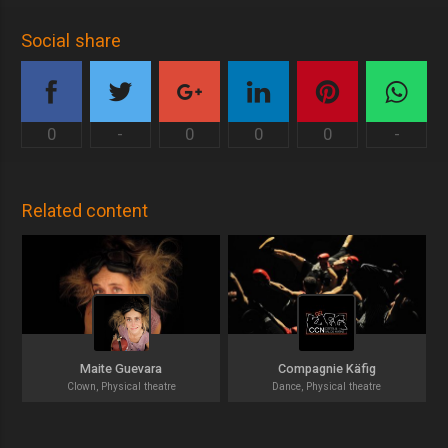
Social share
0
-
0
0
0
-
Related content
Maite Guevara
Compagnie Käfig
Clown, Physical theatre
Dance, Physical theatre