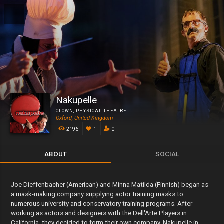
Nakupelle
CLOWN
,
PHYSICAL THEATRE
Oxford, United Kingdom
2196
1
0
ABOUT
SOCIAL
Joe Dieffenbacher (American) and Minna Matilda (Finnish) began as
a mask-making company supplying actor training masks to
numerous university and conservatory training programs. After
working as actors and designers with the Dell'Arte Players in
California, they decided to form their own company, Nakupelle in