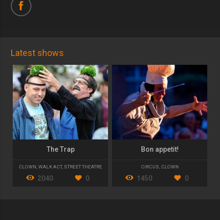
Latest shows
The Trap
Bon appetit!
CLOWN
,
WALK ACT
,
STREET THEATRE
CIRCUS
,
CLOWN
2040
0
1450
0