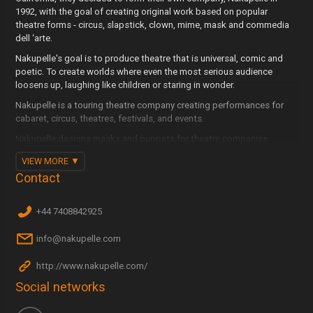
1992, with the goal of creating original work based on popular
theatre forms - circus, slapstick, clown, mime, mask and commedia
dell ‘arte.
Nakupelle's goal is to produce theatre that is universal, comic and
poetic. To create worlds where even the most serious audience
loosens up, laughing like children or staring in wonder.
Nakupelle is a touring theatre company creating performances for
cabaret, circus, theatres, festivals, and events.
Nakupelle designs masks and puppets for theatre companies
around the world. They have designed everything from full-face
VIEW MORE
character to half-face commedia masks, parade puppets to shadow
Contact
puppets. They have also designed sets and props for various
companies with an emphasis on portability, durability and strong
visual impact.
+44 7408842925
Company member Joe Dieffenbacher is a world-reknowned teacher
info@nakupelle.com
and director of physical theatre, clown, circus, and commedia
dell'arte. He has collaborated with companies to create intimate
performances as well as large scale spectacles.
http://www.nakupelle.com/
Social networks