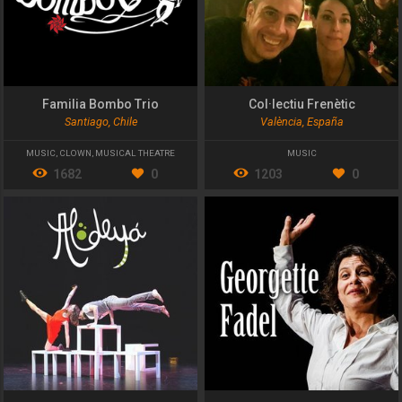
Familia Bombo Trio
Col·lectiu Frenètic
Santiago, Chile
València, España
MUSIC
,
CLOWN
,
MUSICAL THEATRE
MUSIC
1682
0
1203
0