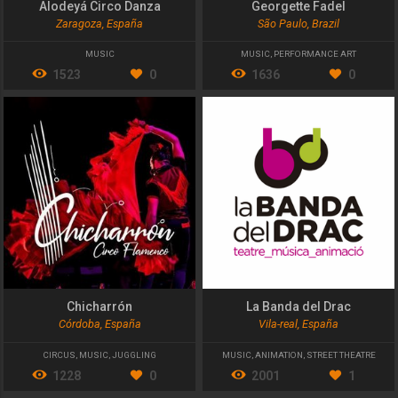
Alodeyá Circo Danza
Georgette Fadel
Zaragoza, España
São Paulo, Brazil
MUSIC
MUSIC
,
PERFORMANCE ART
1523
0
1636
0
Chicharrón
La Banda del Drac
Córdoba, España
Vila-real, España
CIRCUS
,
MUSIC
,
JUGGLING
MUSIC
,
ANIMATION
,
STREET THEATRE
1228
0
2001
1