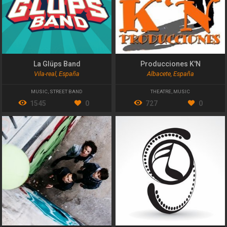
La Glüps Band
Producciones K'N
Vila-real, España
Albacete, España
MUSIC
,
STREET BAND
THEATRE
,
MUSIC
1545
0
727
0