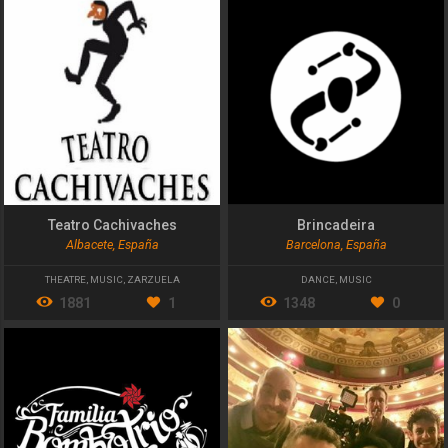
Teatro Cachivaches
Brincadeira
Albacete, España
Barcelona, España
THEATRE
,
MUSIC
,
ZARZUELA
DANCE
,
MUSIC
1881
1
1348
0