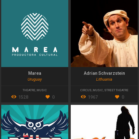
Marea
Adrian Schvarzstein
Uruguay
Lithuania
THEATRE
,
MUSIC
CIRCUS
,
MUSIC
,
STREET THEATRE
1528
0
1967
0