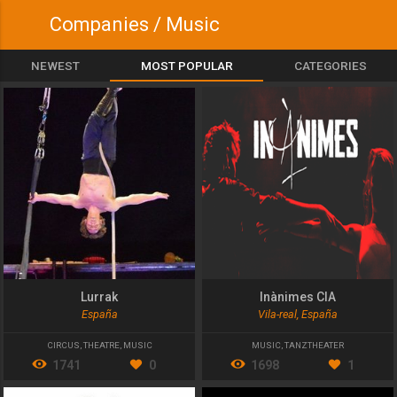
Companies / Music
NEWEST
MOST POPULAR
CATEGORIES
Lurrak
Inànimes CIA
España
Vila-real, España
CIRCUS
,
THEATRE
,
MUSIC
MUSIC
,
TANZTHEATER
1741
0
1698
1