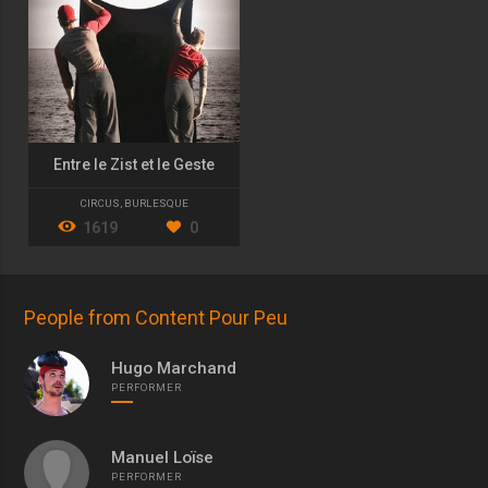
Entre le Zist et le Geste
CIRCUS
,
BURLESQUE
1619
0
People from Content Pour Peu
Hugo Marchand
PERFORMER
Manuel Loïse
PERFORMER