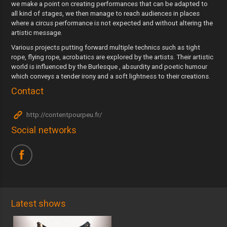
we make a point on creating performances that can be adapted to
all kind of stages, we then manage to reach audiences in places
where a circus performance is not expected and without altering the
artistic message.
Various projects putting forward multiple technics such as tight
rope, flying rope, acrobatics are explored by the artists. Their artistic
world is influenced by the Burlesque , absurdity and poetic humour
which conveys a tender irony and a soft lightness to their creations.
Contact
http://contentpourpeu.fr/
Social networks
Latest shows