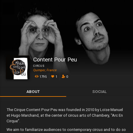
Content Pour Peu
CIRCUS
Quimper, France
1795
1
0
ABOUT
SOCIAL
The Cirque Content Pour Peu was founded in 2010 by Loïse Manuel
et Hugo Marchand, at the center of circus arts of Chambery, "Arc En
Cirque".
We aim to familiarize audiences to contemporary circus and to do so