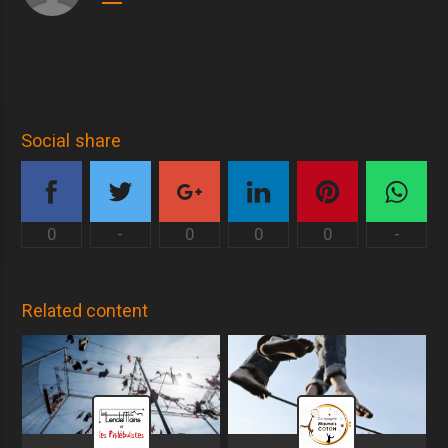
Social share
0
-
0
0
0
-
Related content