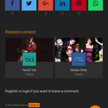
0
-
0
0
0
-
Related content
TotArt Ta3
Stolen Chair
Theatre
Theatre
Register or login if you want to leave a comment
Is this profile yours?
Claim it!