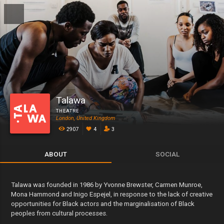
Talawa
THEATRE
London, United Kingdom
2907
4
3
ABOUT
SOCIAL
Talawa was founded in 1986 by Yvonne Brewster, Carmen Munroe,
Mona Hammond and Inigo Espejel, in response to the lack of creative
opportunities for Black actors and the marginalisation of Black
peoples from cultural processes.