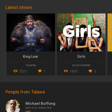
Latest shows
King Lear
Girls
THEATRE
YOUTH THEATRE
2021
1
1893
0
People from Talawa
Michael Buffong
ARTISTIC DIRECTOR