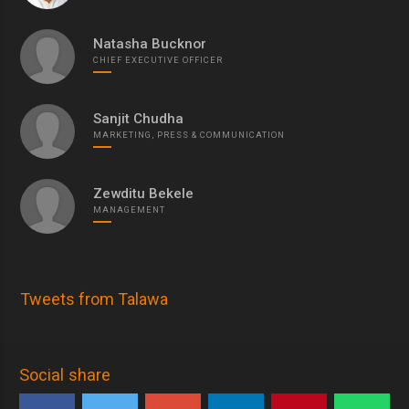
Natasha Bucknor
CHIEF EXECUTIVE OFFICER
Sanjit Chudha
MARKETING, PRESS & COMMUNICATION
Zewditu Bekele
MANAGEMENT
Tweets from Talawa
Social share