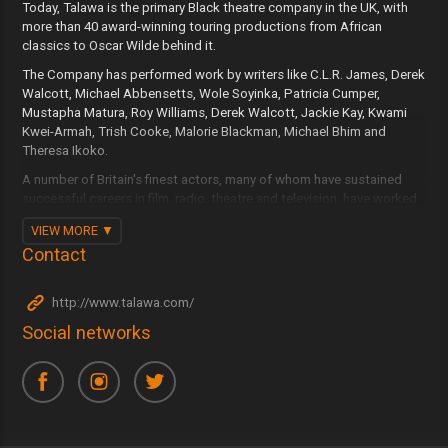
Today, Talawa is the primary Black theatre company in the UK, with
more than 40 award-winning touring productions from African
classics to Oscar Wilde behind it.
The Company has performed work by writers like C.L.R. James, Derek
Walcott, Michael Abbensetts, Wole Soyinka, Patricia Cumper,
Mustapha Matura, Roy Williams, Derek Walcott, Jackie Kay, Kwami
Kwei-Armah, Trish Cooke, Malorie Blackman, Michael Bhim and
Theresa Ikoko.
A number of Britain's finest actors, many of whom have sustained
successful careers in film, radio, theatre and television, have worked
with Talawa including Norman Beaton, Cathy Tyson, Don Warrington,
VIEW MORE
Carmen Munroe, Doña Croll, Danny John-Jules, Sharon D Clarke,
Contact
Kobna Holdbrook-Smith, Michaela Coel, Nonso Anozie and Mona
Hammond.
http://www.talawa.com/
Talawa writers, directors and personnel now work in all areas of
British theatre.
Social networks
These achievements demonstrate the Company's continually
growing status, influence and contribution to contemporary British
theatre and the cultural life of the UK.