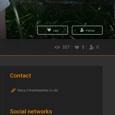
Like
Follow
557
0
0
Contact
https://charleseades.co.uk/
Social networks