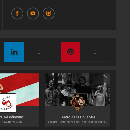
0
0
e Ad Infinitum
Teatro de la Polisofía
e, New dramaturgy
Theatre, Performance art, Theatre of the oppressed
Theat