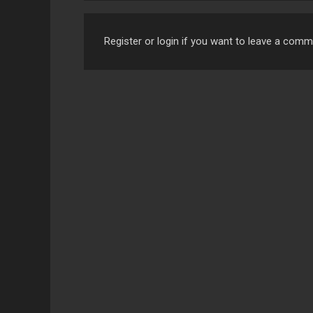
Register or login if you want to leave a com