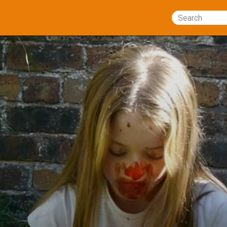
Search