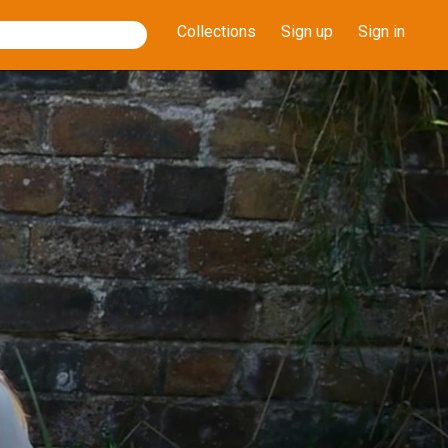
Collections
Sign up
Sign in