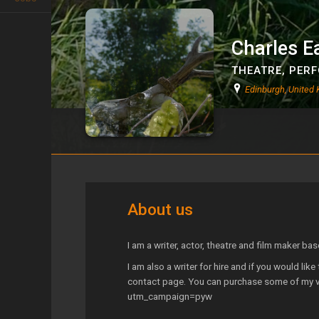
Charles E
THEATRE
,
PERF
Edinburgh, United
Charles Eades
About us
I am a writer, actor, theatre and film maker bas
I am also a writer for hire and if you would lik
contact page. You can purchase some of my 
utm_campaign=pyw