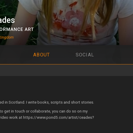
ades
ORMANCE ART
 Kingdom
ABOUT
SOCIAL
ed in Scotland. I write books, scripts and short stories.
e to get in touch or collaborate, you can do so on my
video work at https://www.pond5.com/artist/ceades?