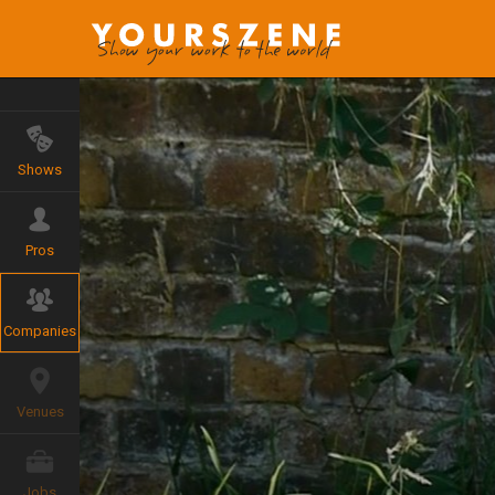
Shows
Pros
Companies
Venues
Jobs