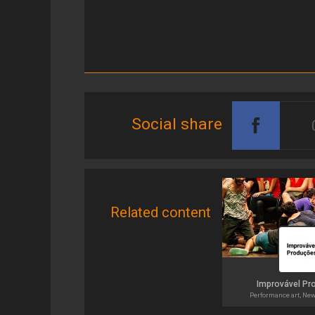
Social share
Related content
Improvável Pr
Performance art, Ne