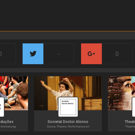
0
-
0
oduções
Societat Doctor Alonso
Theatr
w dramaturgy
Dance, Theatre, Performance art
Theatr