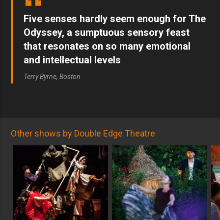
Five senses hardly seem enough for The
Odyssey, a sumptuous sensory feast
that resonates on so many emotional
and intellectual levels
Terry Byrne, Boston
Other shows by Double Edge Theatre