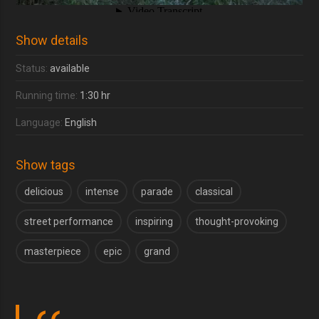
Show details
Status:
available
Running time:
1:30 hr
Language:
English
Show tags
delicious
intense
parade
classical
street performance
inspiring
thought-provoking
masterpiece
epic
grand