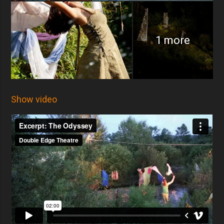
1 more
Show video