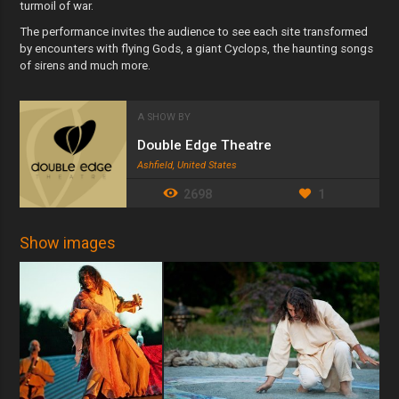
turmoil of war.
The performance invites the audience to see each site transformed
by encounters with flying Gods, a giant Cyclops, the haunting songs
of sirens and much more.
A SHOW BY
Double Edge Theatre
Ashfield, United States
2698
1
Show images