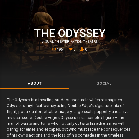
THE ODYSSEY
VISUAL THEATER
,
ACTION THEATRE
1964
3
0
ABOUT
SOCIAL
The Odyssey is a traveling outdoor spectacle which re-imagines
Odysseus’ mythical journey using Double Edge's signature mix of
flight, poetry, unforgettable imagery, large-scale puppetry and a live
musical score. Double Edge’s Odysseus is a complex figure – the
man of twists and turns who not only outwits his adversaries with
daring schemes and escapes, but who must face the consequences
of his owns actions and the loss of his comrades in the timeless