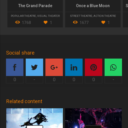
The Grand Parade
Once a Blue Moon
POPULAR THEATRE
,
VISUAL THEATER
STREET THEATRE
,
ACTION THEATRE
1768
1
1677
1
Social share
0
-
0
0
0
-
Related content