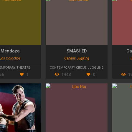
Mendoza
SMASHED
Ca
Los Colochos
Gandini Juggling
l
EMPORARY THEATRE
CONTEMPORARY CIRCUS
,
JUGGLING
56
1
1448
0
1