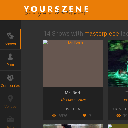
14 Shows with
masterpiece
ta
Shows
Pros
Companies
Mr. Barti
T
Alex Marionettes
Dou
Venues
PUPPETRY
VISUAL TH
6976
7
19
Jobs