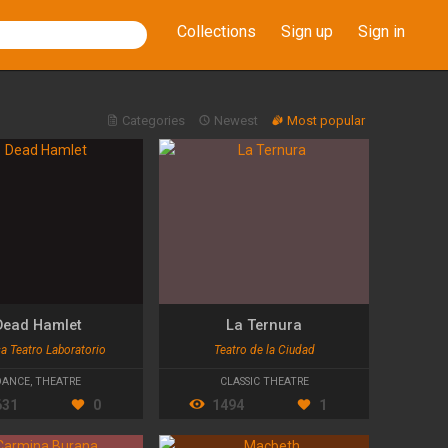
Collections
Sign up
Sign in
Categories
Newest
Most popular
Dead Hamlet
La Ternura
a Teatro Laboratorio
Teatro de la Ciudad
DANCE
,
THEATRE
CLASSIC THEATRE
631
0
1494
1