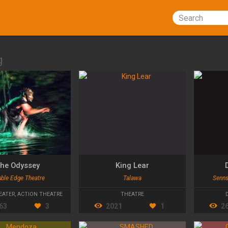
Search
g
he Odyssey
King Lear
ble Edge Theatre
Talawa
Senns
EATER
,
ACTION THEATRE
THEATRE
63
3
2021
1
2