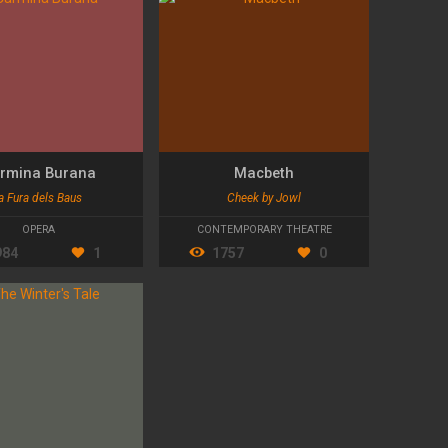
rmina Burana
Macbeth
a Fura dels Baus
Cheek by Jowl
OPERA
CONTEMPORARY THEATRE
984
1
1757
0