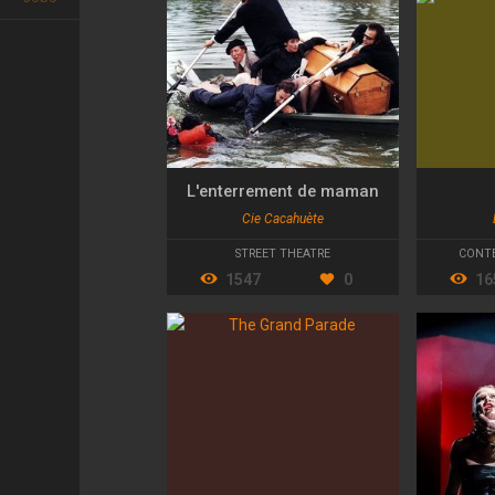
L'enterrement de maman
Cie Cacahuète
STREET THEATRE
CONT
1547
0
16