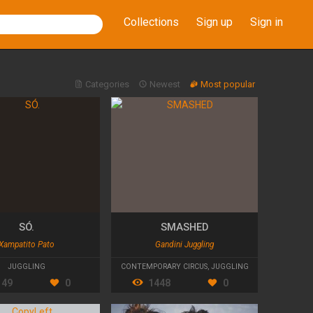
Collections
Sign up
Sign in
Categories
Newest
Most popular
SÓ.
SMASHED
Xampatito Pato
Gandini Juggling
JUGGLING
CONTEMPORARY CIRCUS
,
JUGGLING
149
0
1448
0