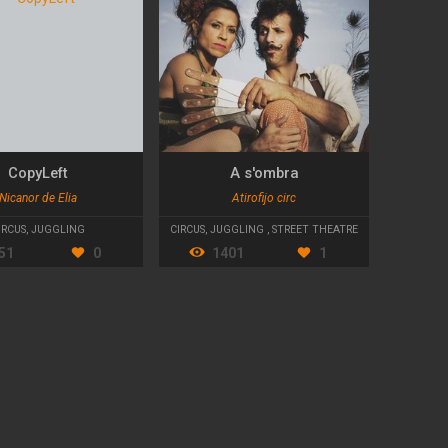
CopyLeft
A s'ombra
Nicanor de Elia
Atirofijo circ
IRCUS
,
JUGGLING
CIRCUS
,
JUGGLING
,
STREET THEATRE
51
0
1401
1