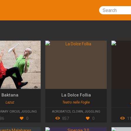
Search
Baktana
La Dolce Follia
Lazuz
Teatro nelle Foglie
RARY CIRCUS
,
JUGGLING
ACROBATICS
,
CLOWN
,
JUGGLING
86
0
857
0
1