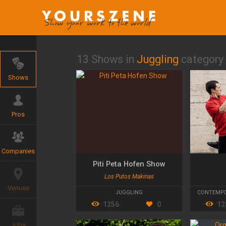
13 Shows in
Juggling
category
Shows
Pros
Companies
Piti Peta Hofen Show
Los Putos Makinas
Venues
JUGGLING
CONTEMPO
1256
0
12
Jobs