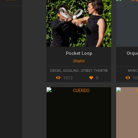
Pocket Loop
Orqu
Stoptoï
CIRCUS
,
JUGGLING
,
STREET THEATRE
MUSIC
1013
0
10