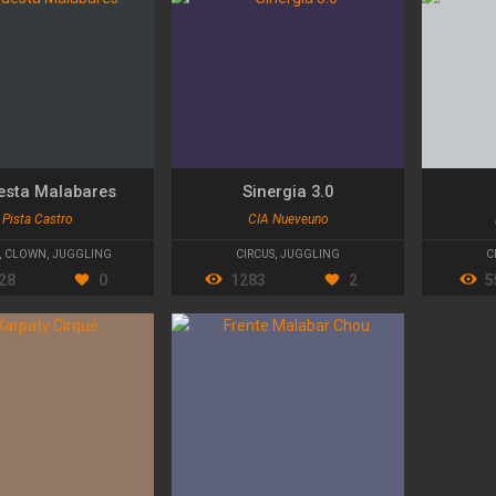
esta Malabares
Sinergia 3.0
Pista Castro
CIA Nueveuno
,
CLOWN
,
JUGGLING
CIRCUS
,
JUGGLING
C
28
0
1283
2
5