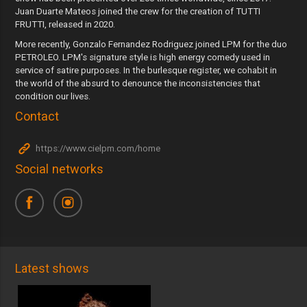
Juan Duarte Mateos joined the crew for the creation of TUTTI
FRUTTI, released in 2020.
More recently, Gonzalo Fernandez Rodriguez joined LPM for the duo
PETROLEO. LPM's signature style is high energy comedy used in
service of satire purposes. In the burlesque register, we cohabit in
the world of the absurd to denounce the inconsistencies that
condition our lives.
Contact
https://www.cielpm.com/home
Social networks
Latest shows