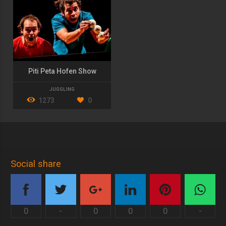
Piti Peta Hofen Show
JUGGLING
1273
0
Social share
0
-
0
0
0
-