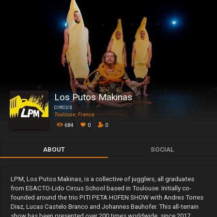
Los Putos Makinas
CIRCUS
Toulouse, France
684
0
0
ABOUT
SOCIAL
LPM, Los Putos Makinas, is a collective of jugglers, all graduates
from ESACTO-Lido Circus School based in Toulouse. Initially co-
founded around the trio PITI PETA HOFEN SHOW with Andres Torres
Diaz, Lucas Castelo Branco and Johannes Bauhofer. This all-terrain
show has been presented over 200 times worldwide, since 2017.