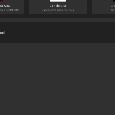
MALABO
Zen del Sur
CI
n, Street theatre
Dance, Contemporary circus
Cir
ment