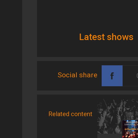
Latest shows
Social share
Related content