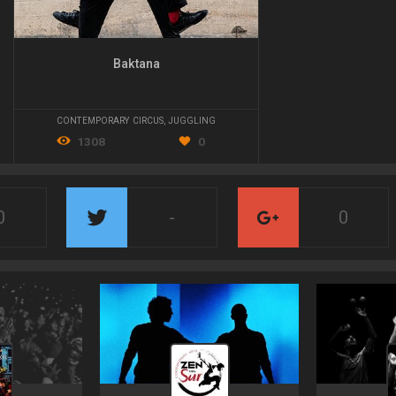
Baktana
CONTEMPORARY CIRCUS
,
JUGGLING
1308
0
0
-
0