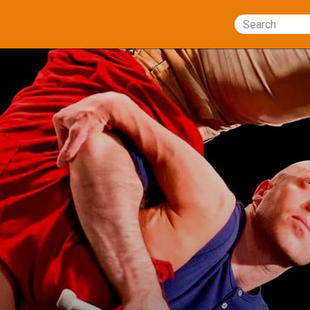
Search