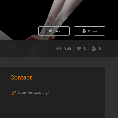
Like
Follow
969
0
0
Contact
https://es.lazuz.org/