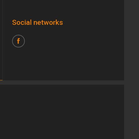
Social networks