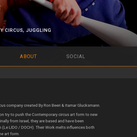
Y CIRCUS
,
JUGGLING
ABOUT
SOCIAL
cus company created By Ron Beeri & Itamar Glucksmann.
on try to push the Contemporary circus art form to new
inally from Israel, they are based and have been
 (Le LIDO / DOCH). Their Work melts influences both
e art form.