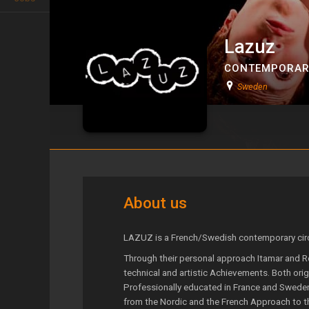
Lazuz
CONTEMPORAR
Sweden
Lazuz
About us
LAZUZ is a French/Swedish contemporary cir
Through their personal approach Itamar and R
technical and artistic Achievements. Both orig
Professionally educated in France and Sweden
from the Nordic and the French Approach to th