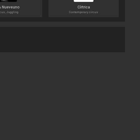
A Nueveuno
Círtrica
cus, Juggling
Contemporary circus