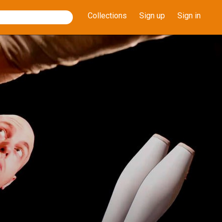
Collections
Sign up
Sign in