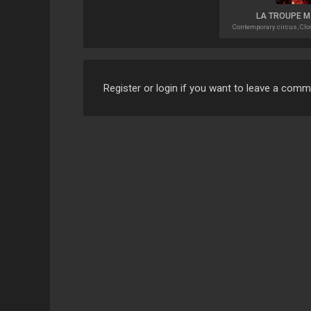
LA TROUPE 
Contemporary circus, Clow
Register or login if you want to leave a com