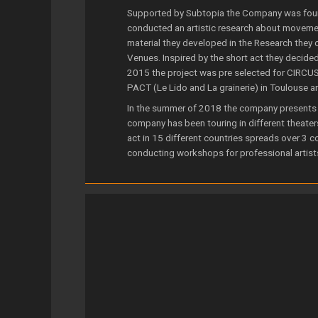
Supported by Subtopia the Company was foun
conducted an artistic research about moveme
material they developed in the Research they c
Venues. Inspired by the short act they decide
2015 the project was pre selected for CIRCU
PACT (Le Lido and La grainerie) in Toulouse a
In the summer of 2018 the company presents 
company has been touring in different theater
act in 15 different countries spreads over 3 
conducting workshops for professional artist