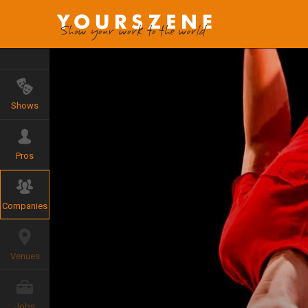
Shows
Pros
Companies
Venues
Jobs