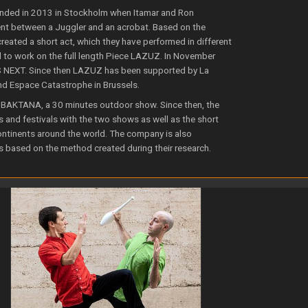
ded in 2013 in Stockholm when Itamar and Ron
nt between a Juggler and an acrobat. Based on the
reated a short act, which they have performed in different
d to work on the full length Piece LAZUZ. In November
S NEXT. Since then LAZUZ has been supported by La
nd Espace Catastrophe in Brussels.
BAKTANA, a 30 minutes outdoor show. Since then, the
s and festivals with the two shows as well as the short
continents around the world. The company is also
s based on the method created during their research.