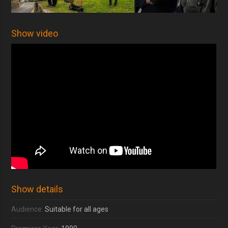
Show video
Show details
Audience:
Suitable for all ages