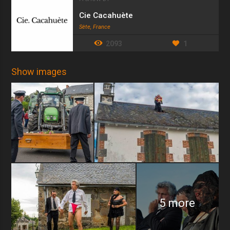
Cie Cacahuète
Sète, France
2093
1
Show images
5 more