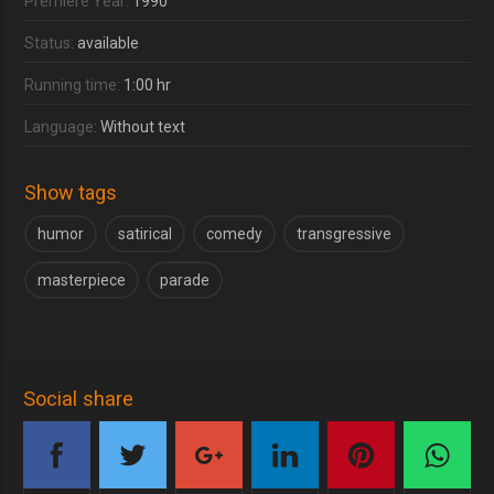
Premiere Year:
1990
Status:
available
Running time:
1:00 hr
Language:
Without text
Show tags
humor
satirical
comedy
transgressive
masterpiece
parade
Social share