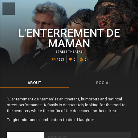
L'ENTERREMENT DE
MAMAN
STREET THEATRE
1553
0
0
ABOUT
SOCIAL
"L'enterrement de Maman" is an itinerant, humorous and satirical
street performance. A family is desperately looking for the road to
the cemetery where the coffin of the deceased mother is kept.
Tragicomic-funeral ambulation to die of laughter.
A SHOW BY