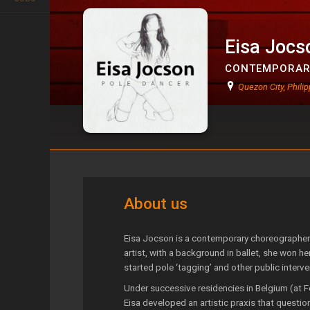
Eisa Jocs
CONTEMPORAR
Quezon City, Philip
Eisa Jocson
About us
Eisa Jocson is a contemporary choreographer a
artist, with a background in ballet, she won he
started pole ‘tagging’ and other public interv
Under successive residencies in Belgium (at
Eisa developed an artistic praxis that questi