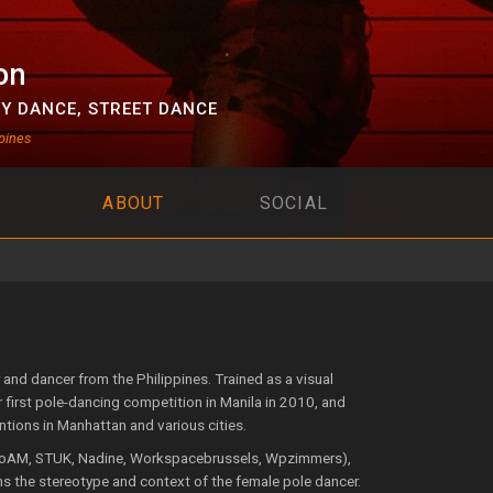
on
Y DANCE
,
STREET DANCE
pines
ABOUT
SOCIAL
nd dancer from the Philippines. Trained as a visual
r first pole-dancing competition in Manila in 2010, and
entions in Manhattan and various cities.
 FoAM, STUK, Nadine, Workspacebrussels, Wpzimmers),
ons the stereotype and context of the female pole dancer.