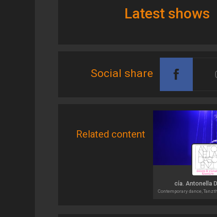
Latest shows
Social share
Related content
cía. Antonella 