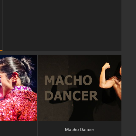
t
Macho Dancer