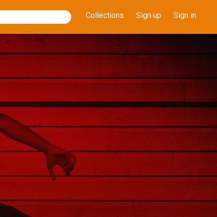
Collections
Sign up
Sign in