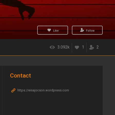
Like
Follow
3.092k
1
2
Contact
https://eisajocson.wordpress.com