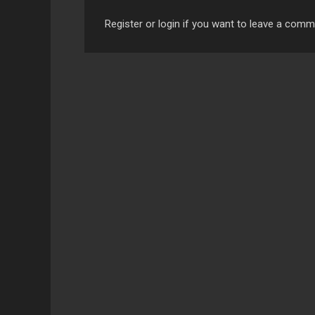
Register or login if you want to leave a com