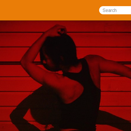
Search