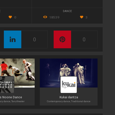
E
DANCE
0
18539
3
0
0
s Noone Dance
Kukai dantza
ry dance, Tanztheater
Contemporary dance, Traditional dance
Co