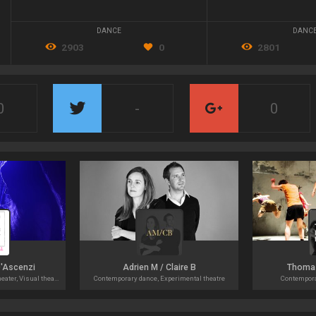
DANCE
DANC
2903
0
2801
0
-
0
D'Ascenzi
Adrien M / Claire B
Thoma
Contemporary dance, Tanztheater, Visual theater
Contemporary dance, Experimental theatre
Contempora