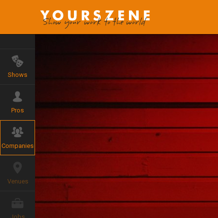
Shows
Pros
Companies
Venues
Jobs