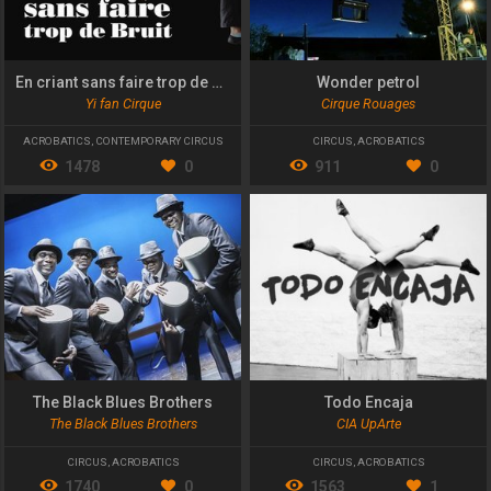
En criant sans faire trop de bruit
Wonder petrol
Yi fan Cirque
Cirque Rouages
ACROBATICS
,
CONTEMPORARY CIRCUS
CIRCUS
,
ACROBATICS
1478
0
911
0
The Black Blues Brothers
Todo Encaja
The Black Blues Brothers
CIA UpArte
CIRCUS
,
ACROBATICS
CIRCUS
,
ACROBATICS
1740
0
1563
1