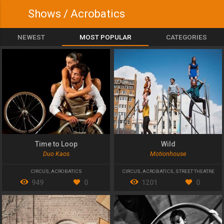
Shows / Acrobatics
NEWEST
MOST POPULAR
CATEGORIES
Time to Loop
Wild
Duo Kaos
Motionhouse
CIRCUS
,
ACROBATICS
CIRCUS
,
ACROBATICS
,
STREET THEATRE
949
0
1201
0