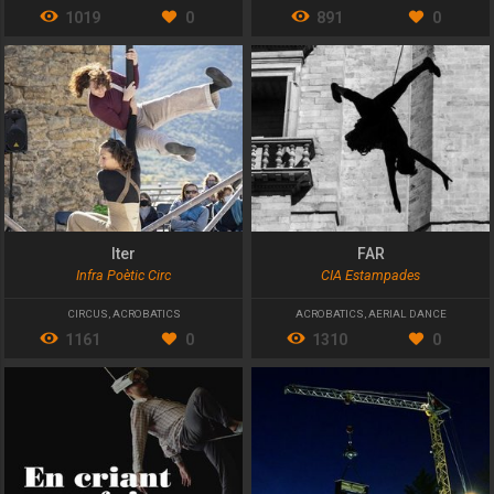
1019
0
891
0
Iter
FAR
Infra Poètic Circ
CIA Estampades
CIRCUS
,
ACROBATICS
ACROBATICS
,
AERIAL DANCE
1161
0
1310
0