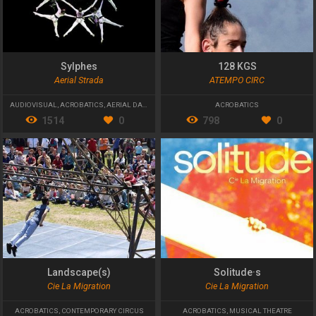
Sylphes
128 KGS
Aerial Strada
ATEMPO CIRC
AUDIOVISUAL
,
ACROBATICS
,
AERIAL DANCE
ACROBATICS
1514
0
798
0
Landscape(s)
Solitude·s
Cie La Migration
Cie La Migration
ACROBATICS
,
CONTEMPORARY CIRCUS
ACROBATICS
,
MUSICAL THEATRE