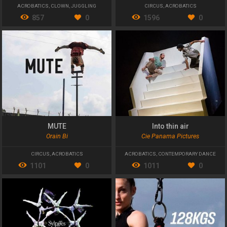
ACROBATICS
,
CLOWN
,
JUGGLING
CIRCUS
,
ACROBATICS
857
0
1596
0
MUTE
Into thin air
Orain Bi
Cie Panama Pictures
CIRCUS
,
ACROBATICS
ACROBATICS
,
CONTEMPORARY DANCE
1101
0
1011
0