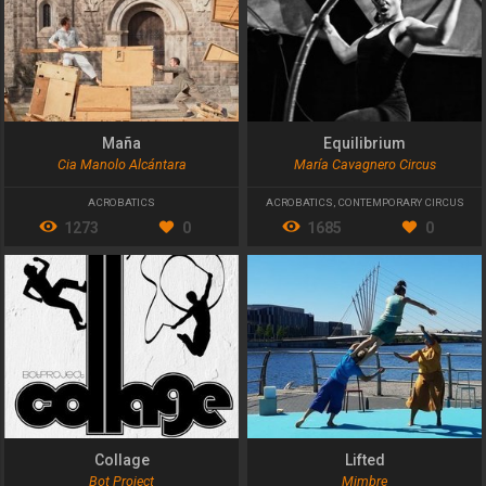
Maña
Equilibrium
Cia Manolo Alcántara
María Cavagnero Circus
ACROBATICS
ACROBATICS
,
CONTEMPORARY CIRCUS
1273
0
1685
0
Collage
Lifted
Bot Project
Mimbre