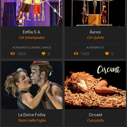
Enfila S.A.
Áureo
CIA Estampades
CIA UpArte
ACROBATICS
,
AERIAL DANCE
ACROBATICS
1804
0
1463
0
La Dolce Follia
Circant
Teatro nelle Foglie
Cuncurulla