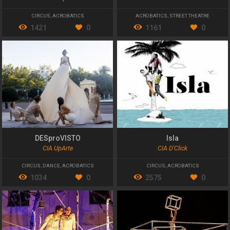
CIRCUS
,
ACROBATICS
ACROBATICS
,
STREET THEATRE
1421
0
1161
0
DESproVISTO
Isla
CIA UpArte
CIA D'Click
CIRCUS
,
DANCE
,
ACROBATICS
CIRCUS
,
ACROBATICS
1034
0
2575
0