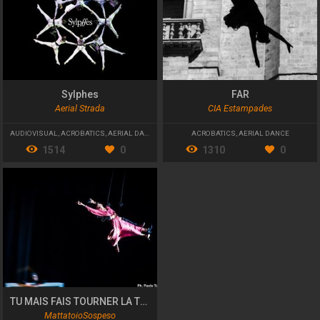
Sylphes
FAR
Aerial Strada
CIA Estampades
AUDIOVISUAL
,
ACROBATICS
,
AERIAL DANCE
ACROBATICS
,
AERIAL DANCE
1514
0
1310
0
TU MAIS FAIS TOURNER LA TETE
MattatoioSospeso