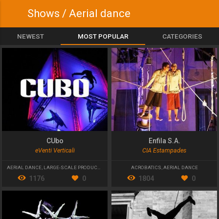
Shows / Aerial dance
NEWEST
MOST POPULAR
CATEGORIES
CUbo
Enfila S.A.
eVenti Verticali
CIA Estampades
AERIAL DANCE
,
LARGE-SCALE PRODUCTIONS
,
STREET THEATRE
ACROBATICS
,
AERIAL DANCE
1176
0
1804
0