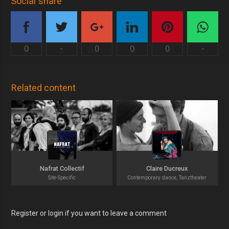
Social share
0
-
0
0
0
-
Related content
Nafrat Collectif
Claire Ducreux
Site-Specific
Contemporary dance, Tanztheater
Register or login if you want to leave a comment