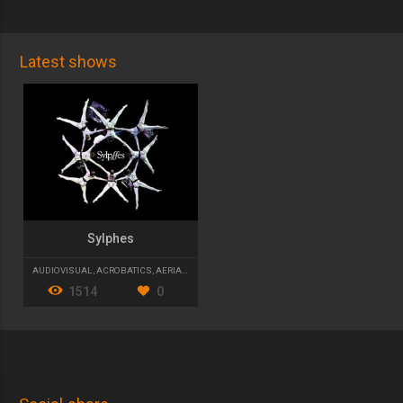
Latest shows
Sylphes
AUDIOVISUAL
,
ACROBATICS
,
AERIAL DANCE
1514
0