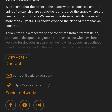
We assume that the street is the place where encounters and the
spirit of citizenship are strengthened. It is also the space where the
creator Roberto Strada Walemberg captures an artistic career of
more than 25 years . His shows crossed the skies of more than 45
countries.
Aerial Strada is a research space for artists from different fields,
producers, designers, engineers and technicians who have been
working for decades in search of their own language; an aesthetic
brand fully recognized in the world of performing arts. We seek
excellence supported by a display of engineering and technique of
the highest level to integrate the city and urban spaces within our
VIEW MORE
scenic project. We summon crowds to spread positive messages
Contact
with the language of beauty, without flags, ideologies or beliefs.
Sharing emotions breaks down walls.
contact@aerialstrada.com
Aerial Strada travels with audiovisual media professionals to capture
the best of the cities where they perform, revaluing their culture, the
https://aerialstrada.com/
city and the citizens, in an event that will last on the Internet.
Social networks
Continue flying and doing what we like most: Sharing and enjoying it
with those who want it anywhere in the world.