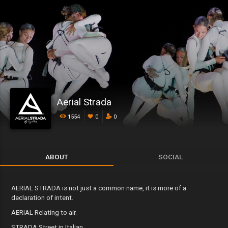
Aerial Strada
1554
0
0
ABOUT
SOCIAL
AERIAL STRADA is not just a common name, it is more of a
declaration of intent.
AERIAL Relating to air.
STRADA Street in Italian.