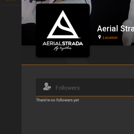
Aerial Str
Location
Aerial Strada
Followers
There're no followers yet