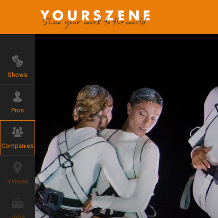
Shows
Pros
Companies
Venues
Jobs