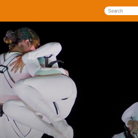
Search