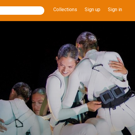
Collections
Sign up
Sign in