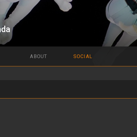
ada
ABOUT
SOCIAL