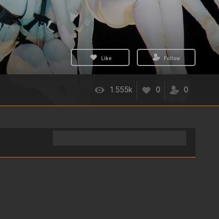
Like
Follow
1.555k
0
0