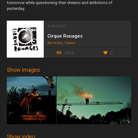
tomorrow while questioning their dreams and ambitions of
yesterday.
A SHOW BY
Cirque Rouages
Bar-le-Duc, France
1864
0
Show images
Show video