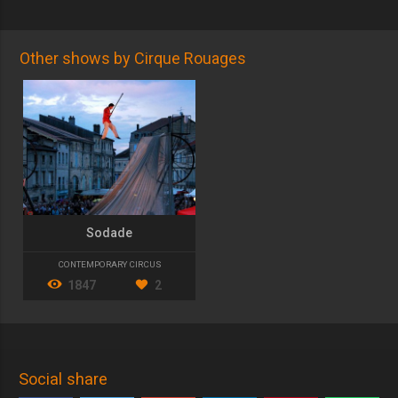
Other shows by Cirque Rouages
Sodade
CONTEMPORARY CIRCUS
1847
2
Social share