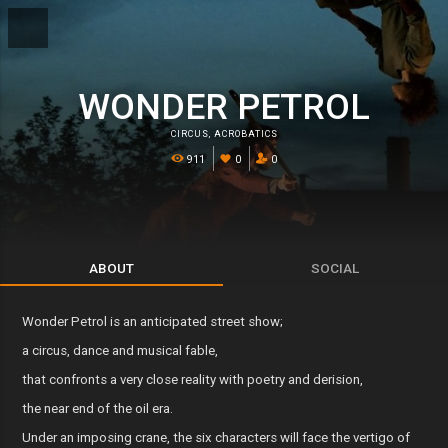
WONDER PETROL
CIRCUS
,
ACROBATICS
911
0
0
ABOUT
SOCIAL
Wonder Petrol is an anticipated street show;
a circus, dance and musical fable,
that confronts a very close reality with poetry and derision,
the near end of the oil era.
Under an imposing crane, the six characters will face the vertigo of