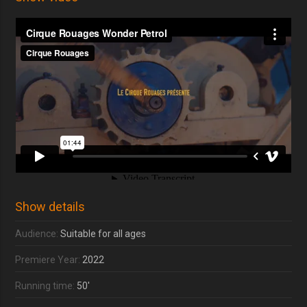
Show details
Audience:
Suitable for all ages
Premiere Year:
2022
Running time:
50'