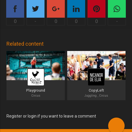
0
-
0
0
0
-
Related content
Playground
CopyLeft
Circus
Juggling , Circus
Register or login if you want to leave a comment