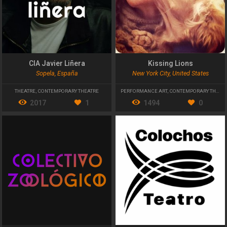
CIA Javier Liñera
Kissing Lions
Sopela, España
New York City, United States
THEATRE
,
CONTEMPORARY THEATRE
PERFORMANCE ART
,
CONTEMPORARY THEATRE
2017
1
1494
0