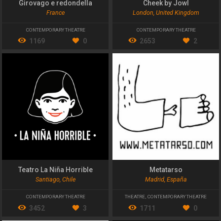
Girovago e redondella
Cheek by Jowl
France
London, United Kingdom
CONTEMPORARY THEATRE
CONTEMPORARY THEATRE
1169
0
2653
2
Teatro La Niña Horrible
Metatarso
Santiago, Chile
Madrid, España
CONTEMPORARY THEATRE
THEATRE
,
CONTEMPORARY THEATRE
3452
3
1711
0