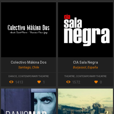
Colectivo Mákina Dos
CIA Sala Negra
Santiago, Chile
Burjassot, España
DANCE
,
CONTEMPORARY THEATRE
THEATRE
,
CONTEMPORARY THEATRE
1413
1
1572
0