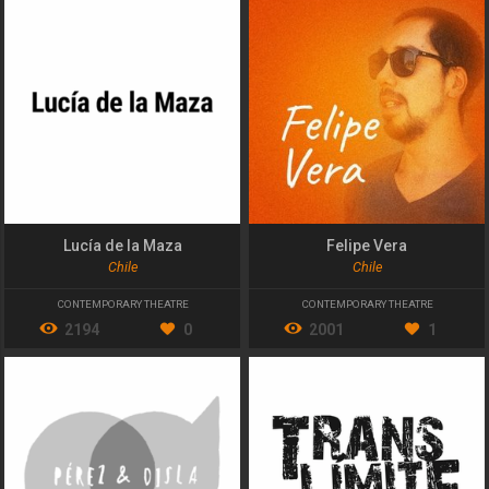
Lucía de la Maza
Felipe Vera
Chile
Chile
CONTEMPORARY THEATRE
CONTEMPORARY THEATRE
2194
0
2001
1