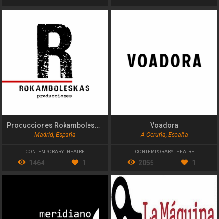
Producciones Rokamboleskas
Voadora
Madrid, España
A Coruña, España
CONTEMPORARY THEATRE
CONTEMPORARY THEATRE
1464
1
2055
1