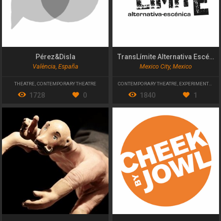
Pérez&Disla
TransLímite Alternativa Escénica
València, España
Mexico City, Mexico
THEATRE
,
CONTEMPORARY THEATRE
CONTEMPORARY THEATRE
,
EXPERIMENTAL THEATRE
1728
0
1840
1