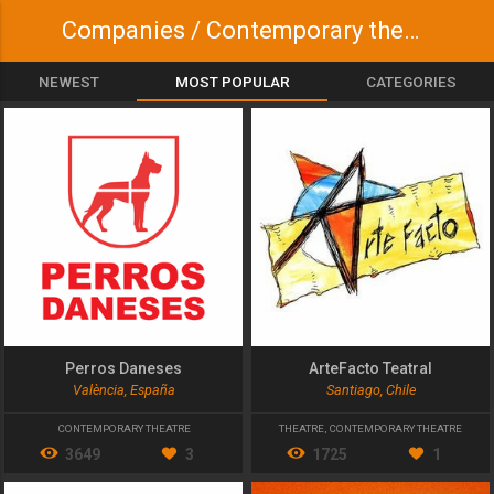
Companies / Contemporary theatre
NEWEST
MOST POPULAR
CATEGORIES
Perros Daneses
ArteFacto Teatral
València, España
Santiago, Chile
CONTEMPORARY THEATRE
THEATRE
,
CONTEMPORARY THEATRE
3649
3
1725
1