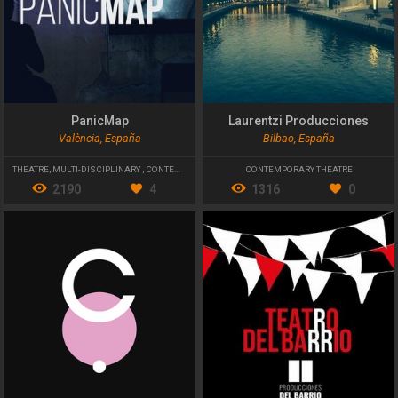
PanicMap
Laurentzi Producciones
València, España
Bilbao, España
THEATRE
,
MULTI-DISCIPLINARY
,
CONTEMPORARY THEATRE
CONTEMPORARY THEATRE
2190
4
1316
0