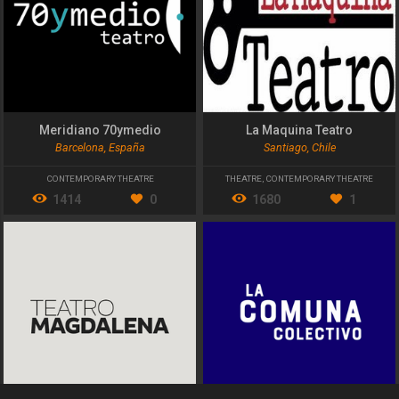
Meridiano 70ymedio
La Maquina Teatro
Barcelona, España
Santiago, Chile
CONTEMPORARY THEATRE
THEATRE
,
CONTEMPORARY THEATRE
1414
0
1680
1