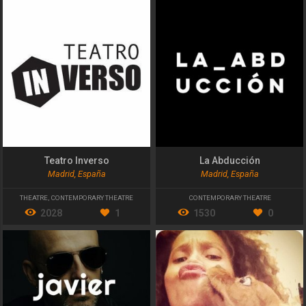
Teatro Inverso
La Abducción
Madrid, España
Madrid, España
THEATRE
,
CONTEMPORARY THEATRE
CONTEMPORARY THEATRE
2028
1
1530
0