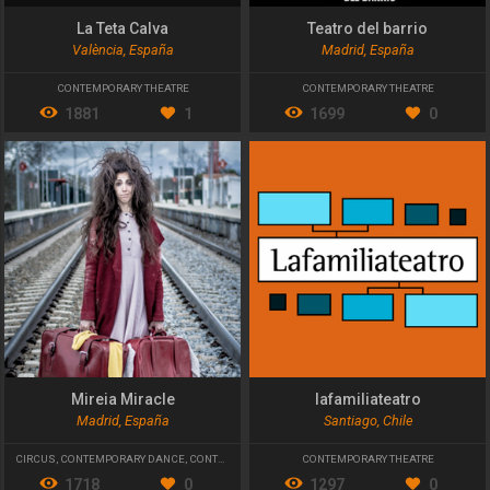
La Teta Calva
Teatro del barrio
València, España
Madrid, España
CONTEMPORARY THEATRE
CONTEMPORARY THEATRE
1881
1
1699
0
Mireia Miracle
lafamiliateatro
Madrid, España
Santiago, Chile
CIRCUS
,
CONTEMPORARY DANCE
,
CONTEMPORARY THEATRE
CONTEMPORARY THEATRE
1718
0
1297
0