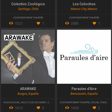
Colectivo Zoológico
Los Colochos
Santiago, Chile
Mexico City, Mexico
CONTEMPORARY THEATRE
CONTEMPORARY THEATRE
1521
1
2885
1
ARAWAKE
Paraules d'Aire
Burgos, España
Benicàssim, España
AUDIOVISUAL
,
MULTI-DISCIPLINARY
,
CONTEMPORARY THEATRE
CONTEMPORARY THEATRE
,
VISUAL THEATER
1610
0
1600
2