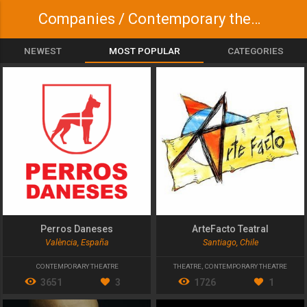
Companies / Contemporary theatre
NEWEST
MOST POPULAR
CATEGORIES
Perros Daneses
ArteFacto Teatral
València, España
Santiago, Chile
CONTEMPORARY THEATRE
THEATRE
,
CONTEMPORARY THEATRE
3651
3
1726
1