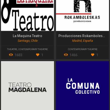
La Maquina Teatro
Producciones Rokamboleskas
Santiago, Chile
Madrid, España
THEATRE
,
CONTEMPORARY THEATRE
CONTEMPORARY THEATRE
1683
1
1466
1