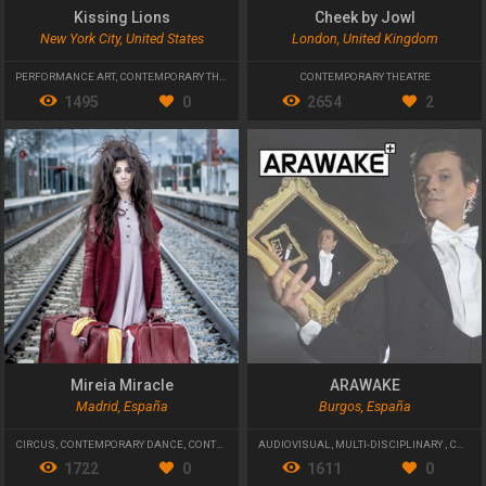
Kissing Lions
Cheek by Jowl
New York City, United States
London, United Kingdom
PERFORMANCE ART
,
CONTEMPORARY THEATRE
,
PHYSICAL THEATRE
CONTEMPORARY THEATRE
1495
0
2654
2
Mireia Miracle
ARAWAKE
Madrid, España
Burgos, España
CIRCUS
,
CONTEMPORARY DANCE
,
CONTEMPORARY THEATRE
AUDIOVISUAL
,
MULTI-DISCIPLINARY
,
CONTEMPORARY THEATRE
1722
0
1611
0