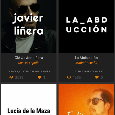
CIA Javier Liñera
La Abducción
Sopela, España
Madrid, España
THEATRE
,
CONTEMPORARY THEATRE
CONTEMPORARY THEATRE
2023
1
1535
0