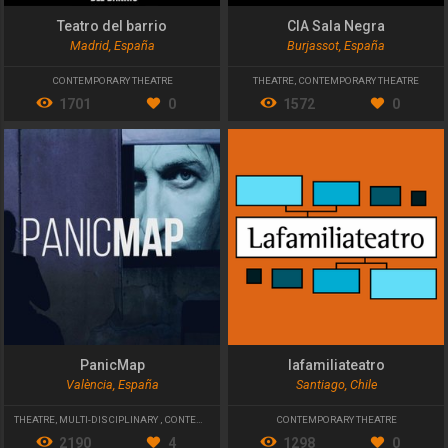
Teatro del barrio
CIA Sala Negra
Madrid, España
Burjassot, España
CONTEMPORARY THEATRE
THEATRE
,
CONTEMPORARY THEATRE
1701
0
1572
0
PanicMap
lafamiliateatro
València, España
Santiago, Chile
THEATRE
,
MULTI-DISCIPLINARY
,
CONTEMPORARY THEATRE
CONTEMPORARY THEATRE
2190
4
1298
0