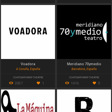
Voadora
Meridiano 70ymedio
A Coruña, España
Barcelona, España
CONTEMPORARY THEATRE
CONTEMPORARY THEATRE
2057
1
1416
0