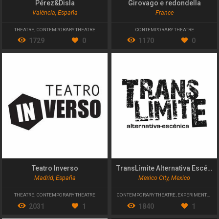
Pérez&Disla
Girovago e redondella
València, España
France
THEATRE
,
CONTEMPORARY THEATRE
CONTEMPORARY THEATRE
1729
0
1170
0
Teatro Inverso
TransLímite Alternativa Escénica
Madrid, España
Mexico City, Mexico
THEATRE
,
CONTEMPORARY THEATRE
CONTEMPORARY THEATRE
,
EXPERIMENTAL THEATRE
2031
1
1840
1