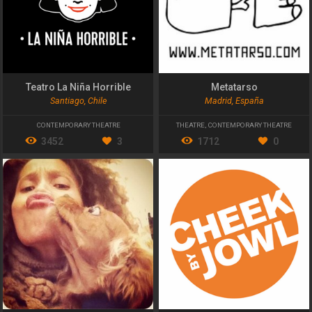
Teatro La Niña Horrible
Metatarso
Santiago, Chile
Madrid, España
CONTEMPORARY THEATRE
THEATRE
,
CONTEMPORARY THEATRE
3452
3
1712
0