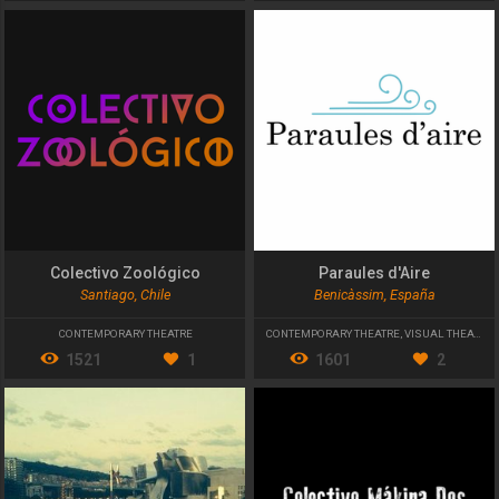
Colectivo Zoológico
Paraules d'Aire
Santiago, Chile
Benicàssim, España
CONTEMPORARY THEATRE
CONTEMPORARY THEATRE
,
VISUAL THEATER
1521
1
1601
2