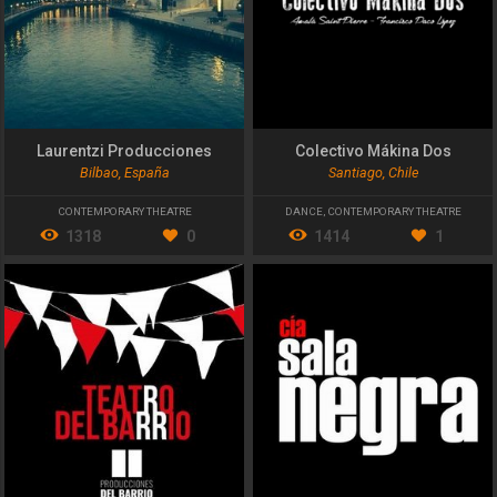
Laurentzi Producciones
Colectivo Mákina Dos
Bilbao, España
Santiago, Chile
CONTEMPORARY THEATRE
DANCE
,
CONTEMPORARY THEATRE
1318
0
1414
1