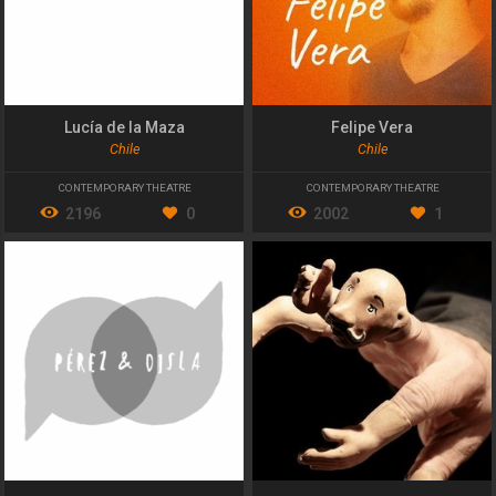
Lucía de la Maza
Felipe Vera
Chile
Chile
CONTEMPORARY THEATRE
CONTEMPORARY THEATRE
2196
0
2002
1