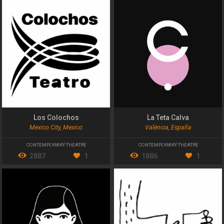
Los Colochos
La Teta Calva
Mexico City, Mexico
València, España
CONTEMPORARY THEATRE
CONTEMPORARY THEATRE
2887
1
1886
1