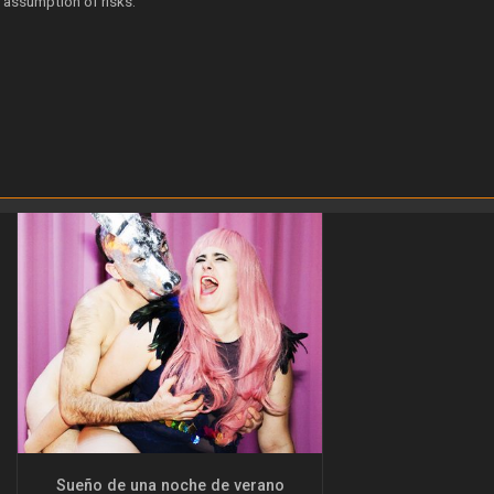
 assumption of risks.
Sueño de una noche de verano