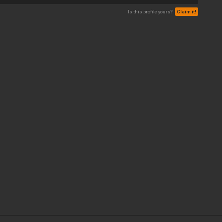
Is this profile yours?
Claim it!