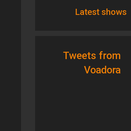
Latest shows
Tweets from
Voadora