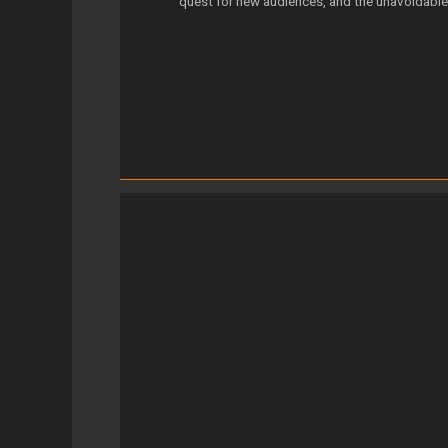
quest for new audiences, and the unavoidable