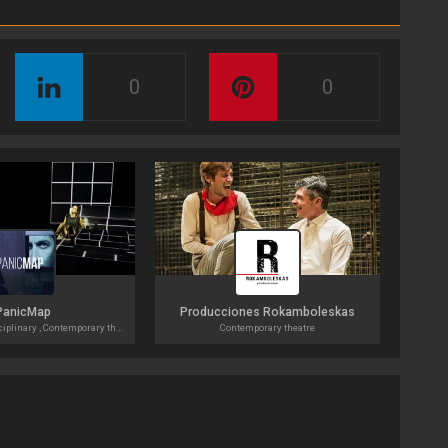
0
0
PanicMap
Producciones Rokamboleskas
Theatre, Multi-disciplinary , Contemporary theatre
Contemporary theatre