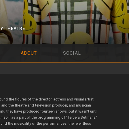
Y THEATRE
ABOUT
SOCIAL
d the figures of the director, actress and visual artist
and the theatre and television producer, and musician
rk, they have produced fourteen shows, but it wasn't until
n soil, as a part of the programming of "Tercera Setmana"
round the musicality of the performances, the relentless