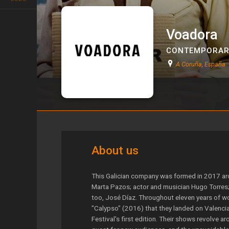
Voadora
CONTEMPORAR
A Coruña, España
Voadora
About us
This Galician company was formed in 2017 aroun
Marta Pazos; actor and musician Hugo Torres; 
too, José Díaz. Throughout eleven years of wo
"Calypso" (2016) that they landed on Valencia
Festival's first edition. Their shows revolve a