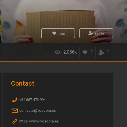
Like
Follow
2.056k
1
1
Contact
+34 687 473 994
contacto@voadora.es
https://www.voadora.es