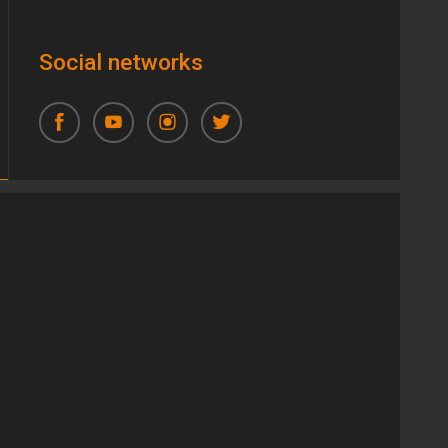
Social networks