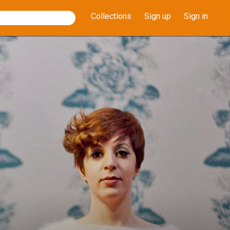
Collections
Sign up
Sign in