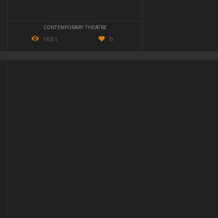
CONTEMPORARY THEATRE
1631
0