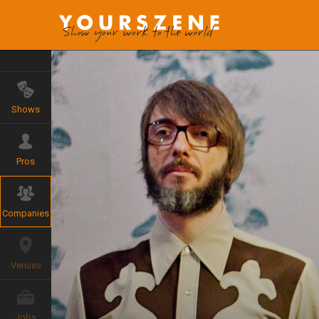
Shows
Pros
Companies
Venues
Jobs