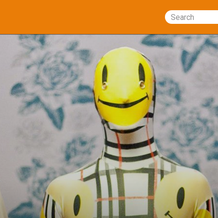
Search