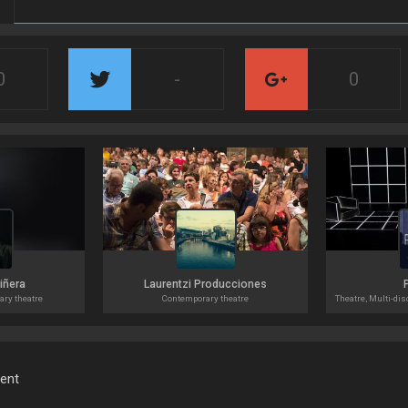
0
-
0
Liñera
Laurentzi Producciones
ary theatre
Contemporary theatre
ment