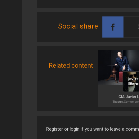
Social share
Related content
CIA Javier 
Theatre, Contempor
Register or login if you want to leave a com