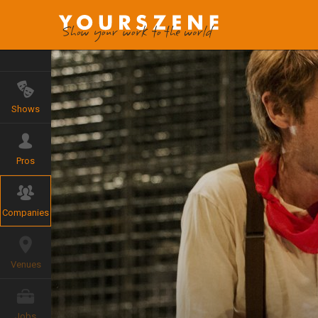
Shows
Pros
Companies
Venues
Jobs