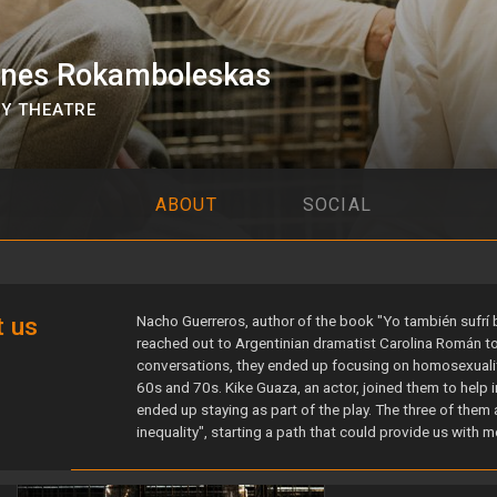
ones Rokamboleskas
Y THEATRE
ABOUT
SOCIAL
s
 us
Nacho Guerreros, author of the book "Yo también sufrí bul
reached out to Argentinian dramatist Carolina Román to 
conversations, they ended up focusing on homosexualit
60s and 70s. Kike Guaza, an actor, joined them to help 
ended up staying as part of the play. The three of them a
inequality", starting a path that could provide us with m