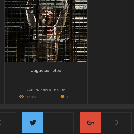
Juguetes rotos
CONTEMPORARY THEATRE
1419
0
0
-
0