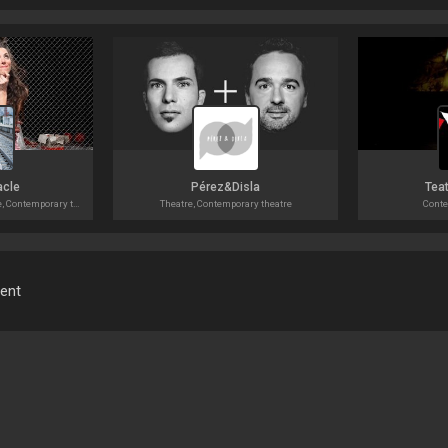
acle
Pérez&Disla
Teat
Circus, Contemporary dance, Contemporary theatre
Theatre, Contemporary theatre
Conte
ment