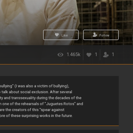
Like
Follow
1.465k
1
1
lying" (I was also a victim of bullying),
talk about social exclusion. After several
y and transsexuality during the decades of the
in one of the rehearsals of "Juguetes Rotos" and
re the creators of this "spear against
ore of these surprising works in the future.