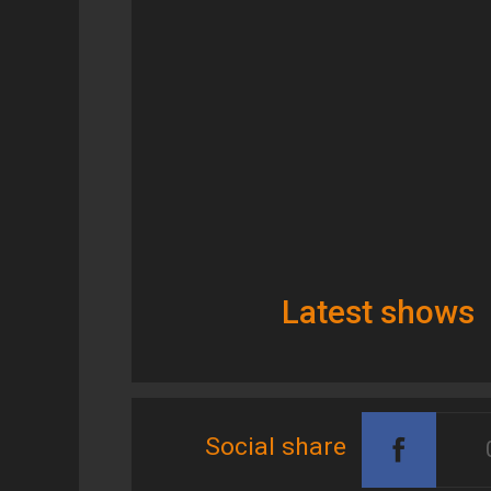
Latest shows
Social share