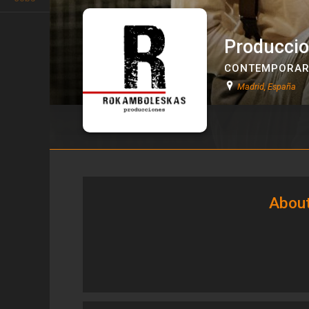
Producci
CONTEMPORAR
Madrid, España
Producciones Rokamboleska
About