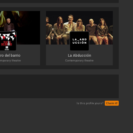
ro del barrio
La Abducción
mporary theatre
Contemporary theatre
Is this profile yours?
Claim it!