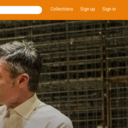
Collections
Sign up
Sign in