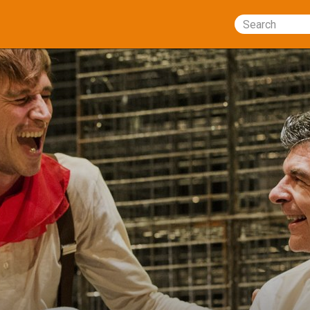
Search