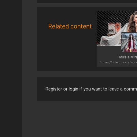
Related content
Mireia Mir
Register or login if you want to leave a com