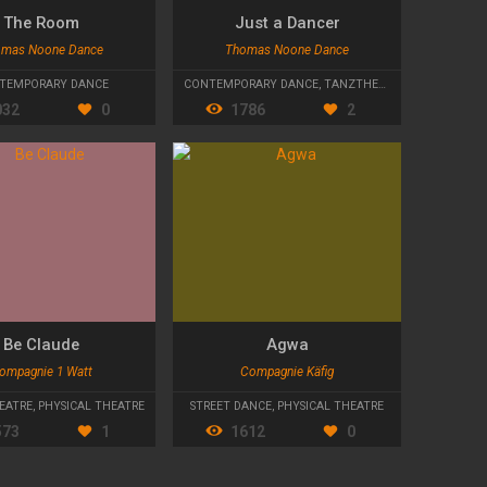
The Room
Just a Dancer
mas Noone Dance
Thomas Noone Dance
TEMPORARY DANCE
CONTEMPORARY DANCE
,
TANZTHEATER
032
0
1786
2
Be Claude
Agwa
ompagnie 1 Watt
Compagnie Käfig
EATRE
,
PHYSICAL THEATRE
STREET DANCE
,
PHYSICAL THEATRE
573
1
1612
0