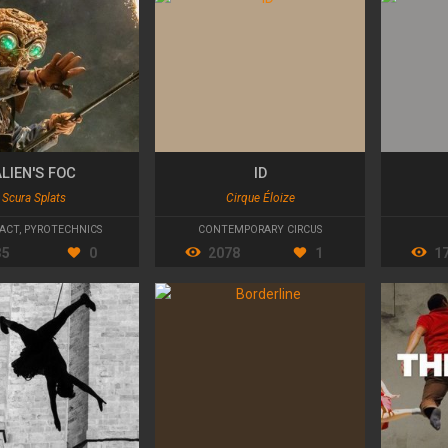
LIEN'S FOC
ID
Scura Splats
Cirque Éloize
ACT
,
PYROTECHNICS
CONTEMPORARY CIRCUS
35
0
2078
1
1