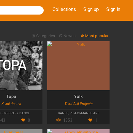
Collections
Sign up
Sign in
Categories
Newest
Most popular
Topa
Yolk
Kukai dantza
Third Rail Projects
TEMPORARY DANCE
DANCE
,
PERFORMANCE ART
643
0
1353
1