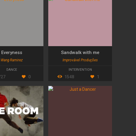
Everyness
Sandwalk with me
Wang Ramirez
Improvável Produções
DANCE
INTERVENTION
727
0
1548
1