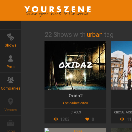
22 Shows with
urban
tag
Shows
Pros
Companies
Oxida2
Los nadies circo
Venues
CIRCUS
CIRCUS
,
ACR
1303
0
11
Jobs