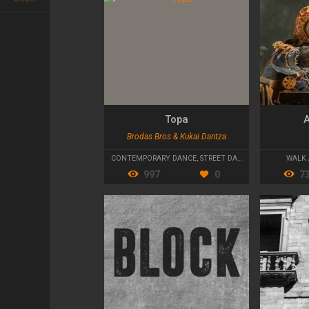
Topa
A
Brodas Bros & Kukai Dantza
CONTEMPORARY DANCE
,
STREET DANCE
WALK 
997
0
7