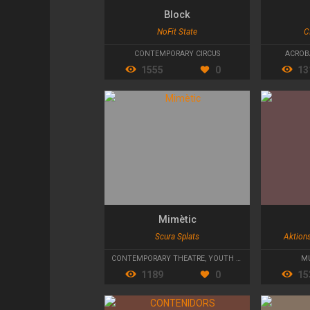
Block
NoFit State
C
CONTEMPORARY CIRCUS
ACROB
1555
0
13
Mimètic
Scura Splats
Aktion
CONTEMPORARY THEATRE
,
YOUTH THEATRE
,
ACTION T
MU
1189
0
15