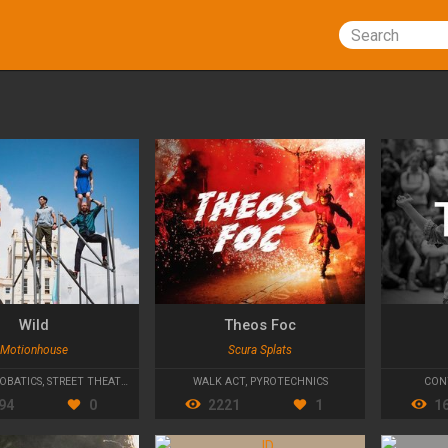
Search
Wild
Theos Foc
Motionhouse
Scura Splats
OBATICS
,
STREET THEATRE
WALK ACT
,
PYROTECHNICS
CON
94
0
2221
1
1