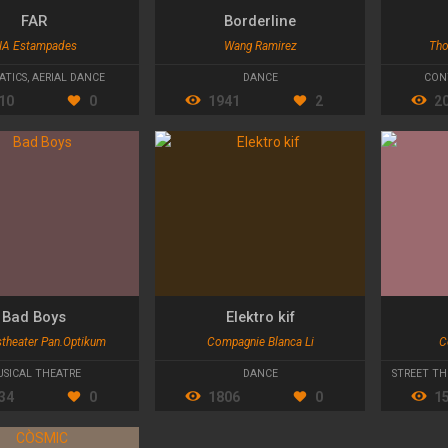
FAR
Borderline
IA Estampades
Wang Ramirez
Tho
ATICS
,
AERIAL DANCE
DANCE
CON
10
0
1941
2
2
Bad Boys
Elektro kif
stheater Pan.Optikum
Compagnie Blanca Li
C
HEATRE
SICAL THEATRE
DANCE
STREET TH
34
0
1806
0
1