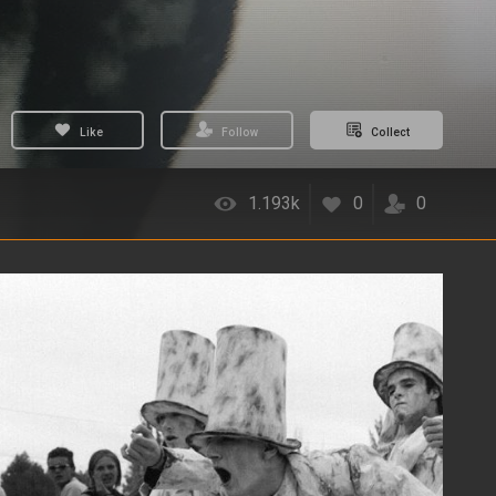
Like
Follow
Collect
1.193k
0
0