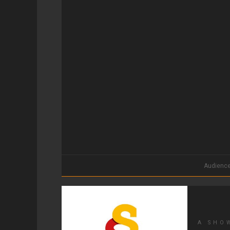
Audienc
A SHO