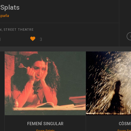
 Splats
España
N
,
STREET THEATRE
1
3
FEMENÍ SINGULAR
CÒSM
Scura Splats
Scura Sp