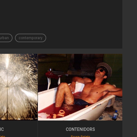
urban
contemporary
IC
CONTENIDORS
lats
Scura Splats