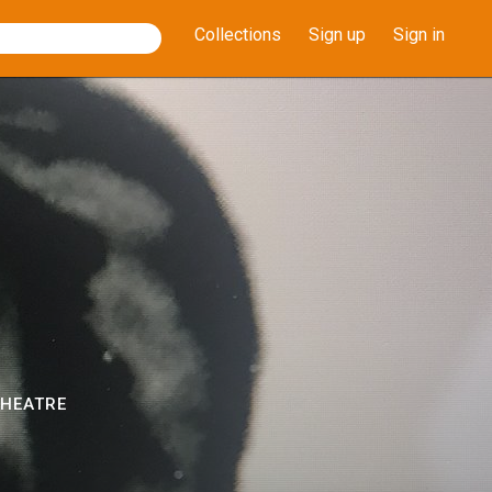
Collections
Sign up
Sign in
THEATRE