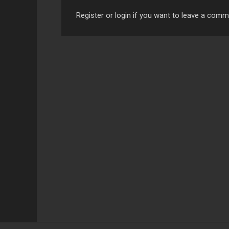
Register or login if you want to leave a com