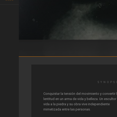
Mimètic
SYNOPS
Conquistar la tensión del movimiento y convertir 
lentitud en un arma de vida y belleza. Un escultor
vida a la piedra y su obra vive independiente
mimetizada entre las personas.