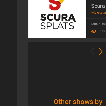
Scura
Vila-real, 
ANIMATIO
257
Other shows by