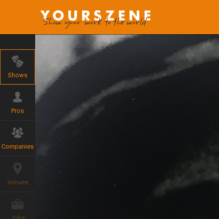
Shows
Pros
Companies
Venues
Jobs