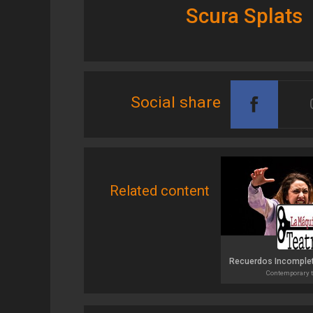
Scura Splats
Social share
Related content
Contemporary t