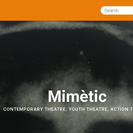
Search
Mimètic
CONTEMPORARY THEATRE
,
YOUTH THEATRE
,
ACTION 