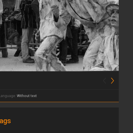
Language:
Without text
ags