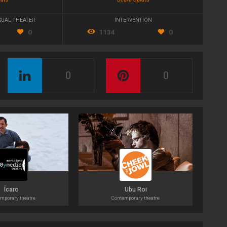
SUAL THEATER
INTERVENTION
0
1134
0
0
0
Ícaro
Ubu Roi
mporary theatre
Contemporary theatre