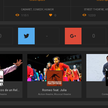
CABARET
,
COMEDY
,
HUMOR
STREET THEATRE
,
VI
1151
0
1233
0
-
0
Recuerdos Incompletos de un Reloj
Romeo feat. Julia
heatre
Action theatre, Musical theatre
Conte