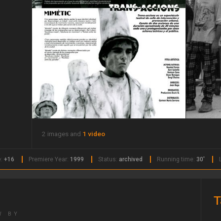
2 images and
1 video
e:
+16
Premiere Year:
1999
Status:
archived
Running time:
30'
T
W BY