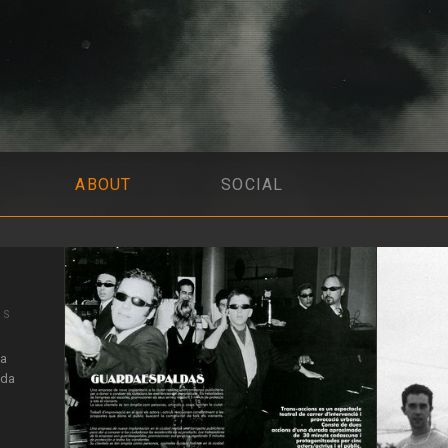
ABOUT
SOCIAL
IS
la
 da