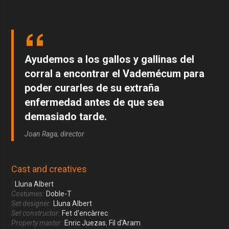
Ayudemos a los gallos y gallinas del
corral a encontrar el Vademécum para
poder curarles de su extraña
enfermedad antes de que sea
demasiado tarde.
Joan Raga, director
Cast and creatives
:
Lluna Albert
Costumes:
Doble-T
Set designer:
Lluna Albert
Set constructor:
Fet d'encàrrec
Property master:
Enric Juezas
,
Fil d'Aram