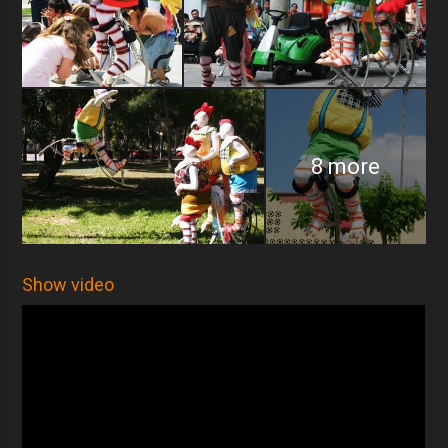
8 more
Show video