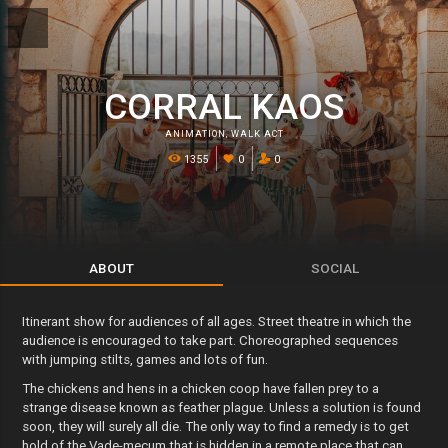
CORRAL KAOS
ANIMATION
,
WALK ACT
1355
0
0
ABOUT
SOCIAL
Itinerant show for audiences of all ages. Street theatre in which the
audience is encouraged to take part. Choreographed sequences
with jumping stilts, games and lots of fun.
The chickens and hens in a chicken coop have fallen prey to a
strange disease known as feather plague. Unless a solution is found
soon, they will surely all die. The only way to find a remedy is to get
hold of the Vade-mecum that is hidden in a remote place that can