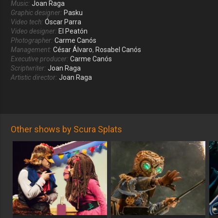
Music:
Joan Raga
Graphic designer:
Pasku
Video tech:
Óscar Parra
Video designer:
El Peatón
Photographer:
Carme Canós
Management:
César Álvaro
,
Rosabel Canós
Executive producer:
Carme Canós
Scriptwriter:
Joan Raga
Artistic director:
Joan Raga
Other shows by Scura Splats