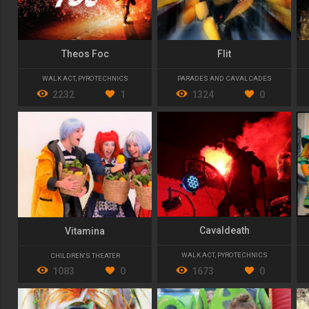
Theos Foc
Flit
WALK ACT
,
PYROTECHNICS
PARADES AND CAVALCADES
2232
1
1324
0
Cavaldeath
Vitamina
WALK ACT
,
PYROTECHNICS
CHILDREN'S THEATER
1673
0
1083
0