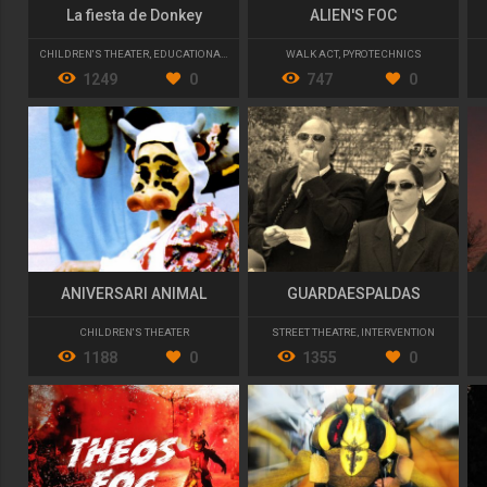
La fiesta de Donkey
ALIEN'S FOC
CHILDREN'S THEATER
,
EDUCATIONAL FUN
WALK ACT
,
PYROTECHNICS
1249
0
747
0
ANIVERSARI ANIMAL
GUARDAESPALDAS
CHILDREN'S THEATER
STREET THEATRE
,
INTERVENTION
1188
0
1355
0