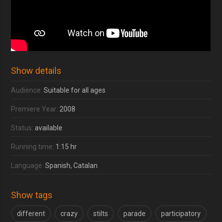
Show details
Audience:
Suitable for all ages
Premiere Year:
2008
Status:
available
Running time:
1:15 hr
Language:
Spanish, Catalan
Show tags
different
crazy
stilts
parade
participatory