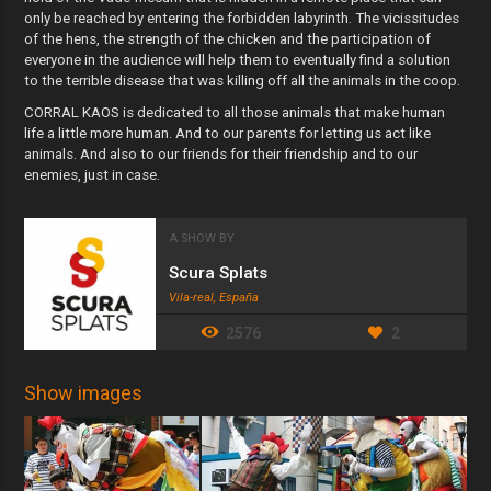
only be reached by entering the forbidden labyrinth. The vicissitudes
of the hens, the strength of the chicken and the participation of
everyone in the audience will help them to eventually find a solution
to the terrible disease that was killing off all the animals in the coop.
CORRAL KAOS is dedicated to all those animals that make human
life a little more human. And to our parents for letting us act like
animals. And also to our friends for their friendship and to our
enemies, just in case.
A SHOW BY
Scura Splats
Vila-real, España
2576
2
Show images