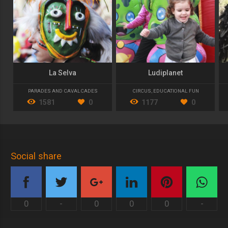
La Selva
Ludiplanet
PARADES AND CAVALCADES
CIRCUS
,
EDUCATIONAL FUN
1581
0
1177
0
Social share
0
-
0
0
0
-