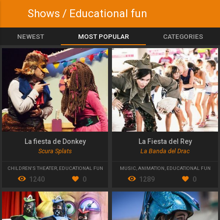
Shows / Educational fun
NEWEST
MOST POPULAR
CATEGORIES
La fiesta de Donkey
La Fiesta del Rey
Scura Splats
La Banda del Drac
CHILDREN'S THEATER
,
EDUCATIONAL FUN
MUSIC
,
ANIMATION
,
EDUCATIONAL FUN
1240
0
1289
0