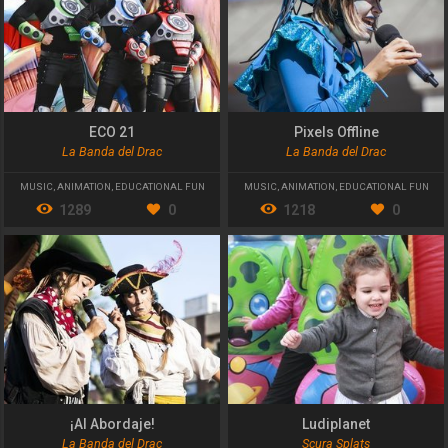
ECO 21
Pixels Offline
La Banda del Drac
La Banda del Drac
MUSIC
,
ANIMATION
,
EDUCATIONAL FUN
MUSIC
,
ANIMATION
,
EDUCATIONAL FUN
1289
0
1218
0
¡Al Abordaje!
Ludiplanet
La Banda del Drac
Scura Splats