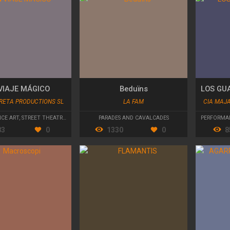
VIAJE MÁGICO
Beduïns
RETA PRODUCTIONS SL
LA FAM
CIA MAJ
CE ART
,
STREET THEATRE
,
PARADES AND CAVALCADES
PARADES AND CAVALCADES
PERFORMA
83
0
1330
0
8