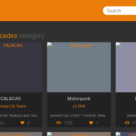
Search
lcades
category
CALACAS
Motorpunk
ranya CIA Teatre
LA FAM
EATRE
,
PARADES AND CAVALCADES
ANIMATION
,
STREET THEATRE
,
PARADES AND CAVALCADES
PARA
26
0
1705
1
1