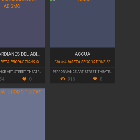
LOS GUARDIANES DEL ABISMO
ACCUA
ARETA PRODUCTIONS SL
CIA MAJARETA PRODUCTIONS SL
NCE ART
,
STREET THEATRE
,
PARADES AND CAVALCADES
PERFORMANCE ART
,
STREET THEATRE
,
PARADES AND C
54
0
916
0