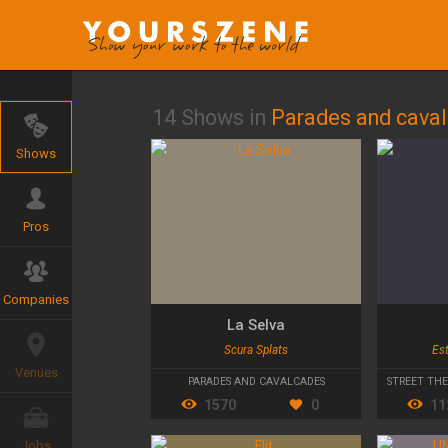
14 Shows in
Parades and cava
Shows
Pros
Companies
La Selva
Scura Splats
Est
Venues
PARADES AND CAVALCADES
STREET TH
1570
0
11
Jobs