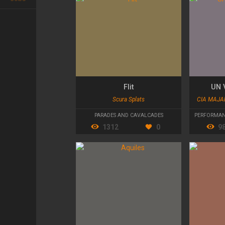
Flit
UN 
Scura Splats
CIA MAJA
PARADES AND CAVALCADES
PERFORMAN
1312
0
9