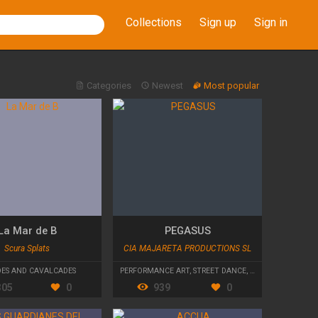
Collections
Sign up
Sign in
Categories
Newest
Most popular
La Mar de B
PEGASUS
Scura Splats
CIA MAJARETA PRODUCTIONS SL
DES AND CAVALCADES
PERFORMANCE ART
,
STREET DANCE
,
PARADES AND CAV
305
0
939
0