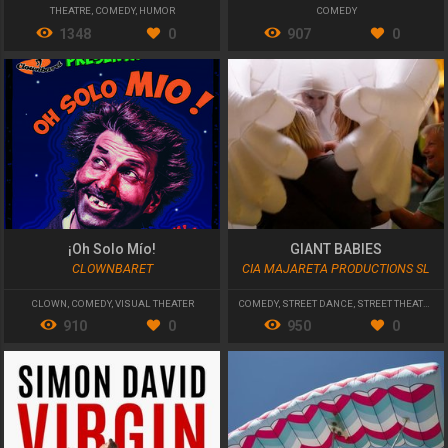
THEATRE
,
COMEDY
,
HUMOR
COMEDY
1348
0
907
0
¡Oh Solo Mío!
GIANT BABIES
CLOWNBARET
CIA MAJARETA PRODUCTIONS SL
CLOWN
,
COMEDY
,
VISUAL THEATER
COMEDY
,
STREET DANCE
,
STREET THEATRE
910
0
950
0