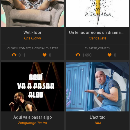
Wet Floor
Un leñador no es un diseñador
Cris Clown
juancallate
CLOWN
,
COMEDY
,
PHYSICAL THEATRE
THEATRE
,
COMEDY
811
0
1490
0
Aquí va a pasar algo
L'actitud
Zanguango Teatro
JAM