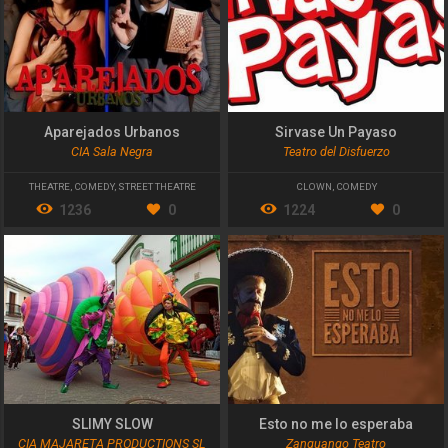
Aparejados Urbanos
Sirvase Un Payaso
CIA Sala Negra
Teatro del Disfuerzo
THEATRE
,
COMEDY
,
STREET THEATRE
CLOWN
,
COMEDY
1236
0
1224
0
SLIMY SLOW
Esto no me lo esperaba
CIA MAJARETA PRODUCTIONS SL
Zanguango Teatro