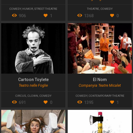
COMEDY
,
HUMOR
,
STREET THEATRE
THEATRE
,
COMEDY
906
1
1368
0
Cartoon Toylete
El Nom
Teatro nelle Foglie
Companyia Teatre Micalet
CIRCUS
,
CLOWN
,
COMEDY
COMEDY
,
CONTEMPORARY THEATRE
691
0
1395
1