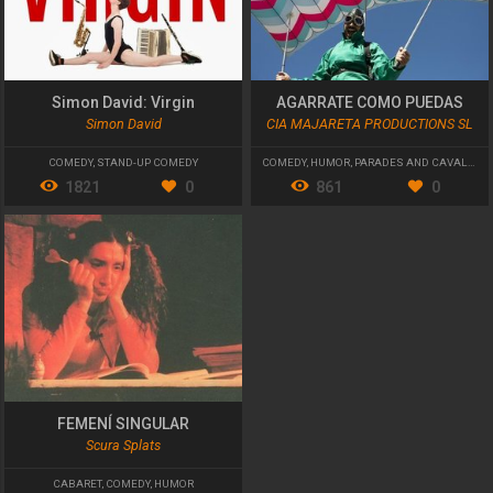
Simon David: Virgin
AGARRATE COMO PUEDAS
Simon David
CIA MAJARETA PRODUCTIONS SL
COMEDY
,
STAND-UP COMEDY
COMEDY
,
HUMOR
,
PARADES AND CAVALCADES
1821
0
861
0
FEMENÍ SINGULAR
Scura Splats
CABARET
,
COMEDY
,
HUMOR