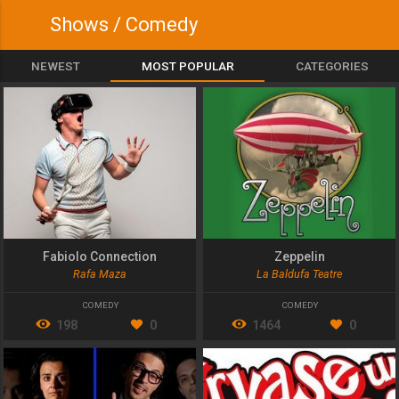
Shows / Comedy
NEWEST
MOST POPULAR
CATEGORIES
Fabiolo Connection
Zeppelin
Rafa Maza
La Baldufa Teatre
COMEDY
COMEDY
198
0
1464
0