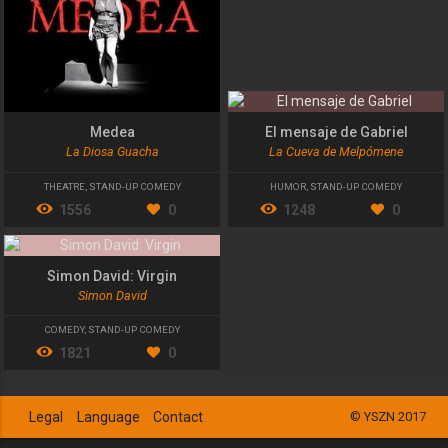
Medea
El mensaje de Gabriel
La Diosa Guacha
La Cueva de Melpómene
THEATRE
,
STAND-UP COMEDY
HUMOR
,
STAND-UP COMEDY
1556
0
1248
0
Simon David: Virgin
Simon David
COMEDY
,
STAND-UP COMEDY
1821
0
Legal
Language
Contact
© YSZN 2017