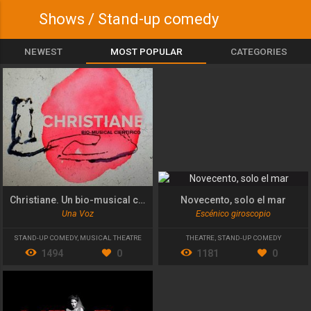
Shows / Stand-up comedy
NEWEST
MOST POPULAR
CATEGORIES
Christiane. Un bio-musical científico
Novecento, solo el mar
Una Voz
Escénico giroscopio
STAND-UP COMEDY
,
MUSICAL THEATRE
THEATRE
,
STAND-UP COMEDY
1494
0
1181
0