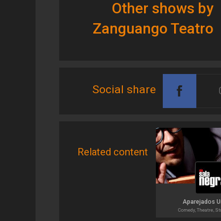
Other shows by
Zanguango Teatro
Social share
Related content
Aparejados 
Comedy, Theatre, St