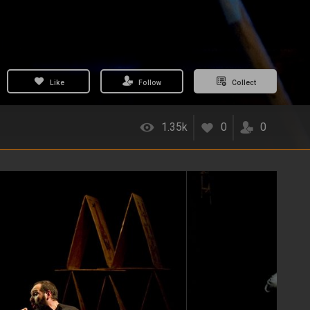
Like
Follow
Collect
1.35k
0
0