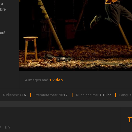
 a
obre
ará
4 images and
1 video
Audience:
+16
Premiere Year:
2012
Running time:
1:10 hr
Langua
T
W BY