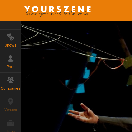
Shows
Pros
Companies
Venues
Jobs