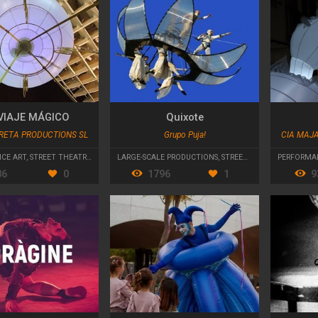
VIAJE MÁGICO
Quixote
RETA PRODUCTIONS SL
Grupo Puja!
CIA MAJ
CE ART
,
STREET THEATRE
,
PARADES AND CAVALCADES
LARGE-SCALE PRODUCTIONS
,
STREET THEATRE
PERFORMA
86
0
1796
1
9