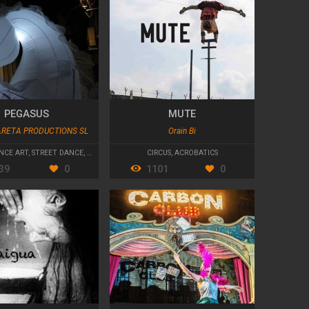
PEGASUS
MUTE
ARETA PRODUCTIONS SL
Orain Bi
NCE ART
,
STREET DANCE
,
PARADES AND CAVALCADES
CIRCUS
,
ACROBATICS
39
0
1101
0