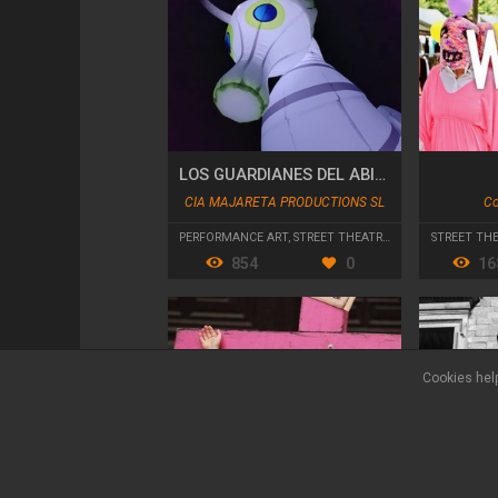
LOS GUARDIANES DEL ABISMO
CIA MAJARETA PRODUCTIONS SL
Co
PERFORMANCE ART
,
STREET THEATRE
,
PARADES AND CA
STREET TH
854
0
16
Cookies help
Legal terms
Privacy policy
Contact
FAQ