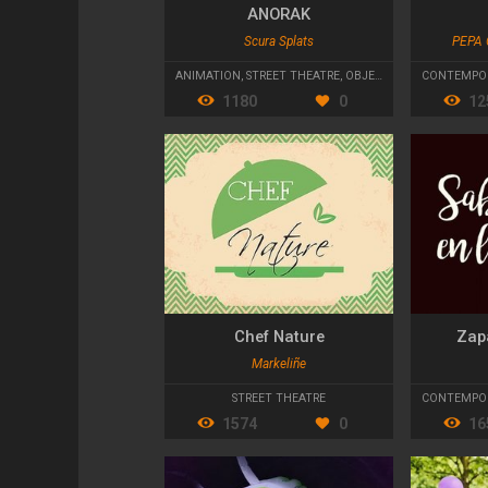
ANORAK
Scura Splats
PEPA 
ANIMATION
,
STREET THEATRE
,
OBJECT THEATRE
CONTEMPO
1180
0
12
Chef Nature
Zapa
Markeliñe
STREET THEATRE
CONTEMPOR
1574
0
16