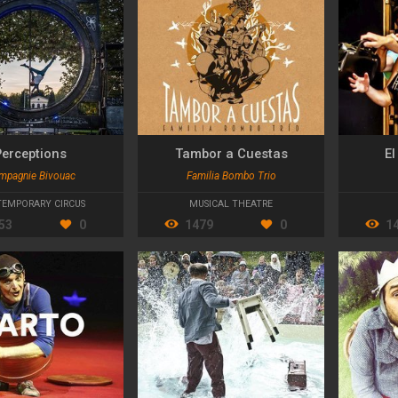
Perceptions
Tambor a Cuestas
E
mpagnie Bivouac
Familia Bombo Trio
EMPORARY CIRCUS
MUSICAL THEATRE
53
0
1479
0
1