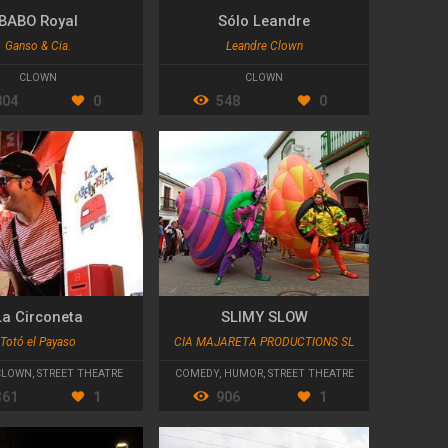
BABO Royal
Sólo Leandre
Ganso & Cia.
Leandre Clown
CLOWN
CLOWN
804
0
548
0
La Circoneta
SLIMY SLOW
Totó el Payaso
CIA MAJARETA PRODUCTIONS SL
CLOWN
,
STREET THEATRE
COMEDY
,
HUMOR
,
STREET THEATRE
361
1
906
1