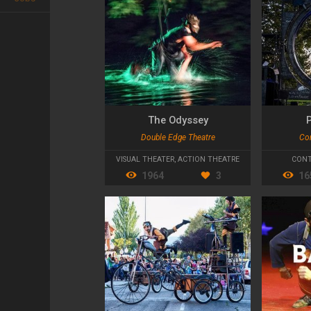
The Odyssey
Double Edge Theatre
Co
VISUAL THEATER
,
ACTION THEATRE
CONT
1964
3
16