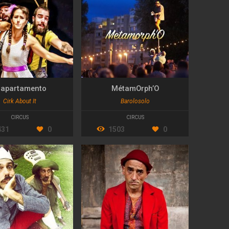
l apartamento
MétamOrph’O
Cirk About It
Barolosolo
CIRCUS
CIRCUS
431
0
1503
0