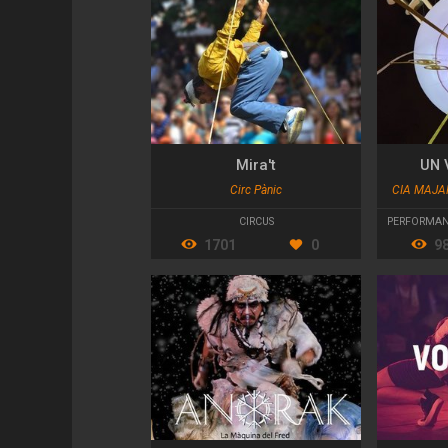
Mira't
UN 
Circ Pànic
CIA MAJA
CIRCUS
PERFORMAN
1701
0
9