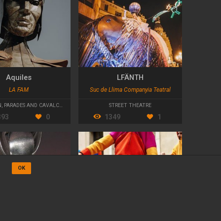
Aquiles
LFÄNTH
LA FAM
Suc de Llima Companyia Teatral
N
,
PARADES AND CAVALCADES
STREET THEATRE
393
0
1349
1
OK