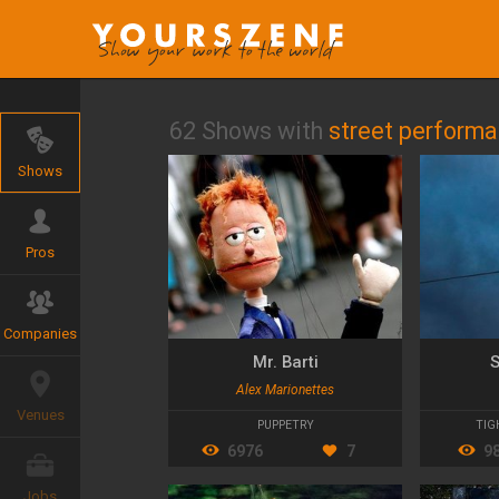
62 Shows with
street perform
Shows
Pros
Companies
Mr. Barti
S
Alex Marionettes
Venues
PUPPETRY
TIG
6976
7
9
Jobs