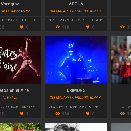
Voràgine
ACCUA
CASES dansa-teatre
CIA MAJARETA PRODUCTIONS SL
RARY DANCE
,
STREET DANCE
PERFORMANCE ART
,
STREET THEATRE
,
PARADES AND CA
52
0
918
0
3
tos en el Aire
DRIMUNS
La Furtiva
CIA MAJARETA PRODUCTIONS SL
ARY CIRCUS
,
TANZTHEATER
MUSIC
,
PERFORMANCE ART
,
STREET THEATRE
CLOW
50
1
966
0
1