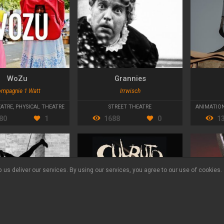
WoZu
Grannies
mpagnie 1 Watt
Irrwisch
VALCADES
EATRE
,
PHYSICAL THEATRE
STREET THEATRE
ANIMATIO
80
1
1688
0
1
 us deliver our services. By using our services, you agree to our use of cookies.
Language:
ES
DE
CA
© Yourszene 2026