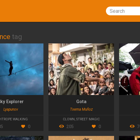
Search
ance
tag
ky Explorer
Gota
Lyapunov
Txema Muñoz
HTROPE WALKING
CLOWN
,
STREET MAGIC
85
0
205
0
7