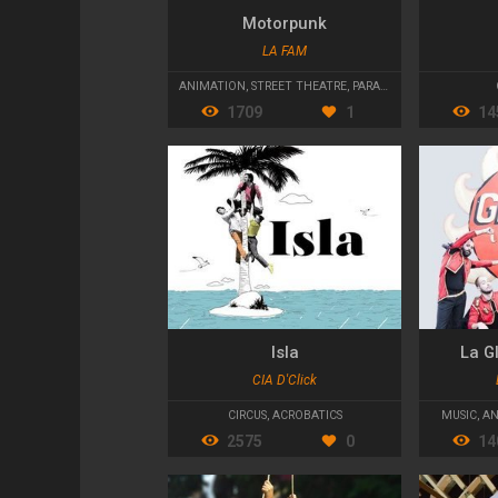
Motorpunk
LA FAM
ANIMATION
,
STREET THEATRE
,
PARADES AND CAVALCADES
1709
1
14
Isla
La G
CIA D'Click
CIRCUS
,
ACROBATICS
MUSIC
,
AN
2575
0
14