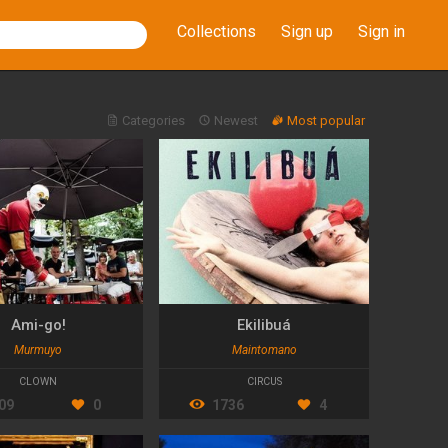
Collections
Sign up
Sign in
Categories
Newest
Most popular
Ami-go!
Ekilibuá
Murmuyo
Maintomano
CLOWN
CIRCUS
09
0
1736
4