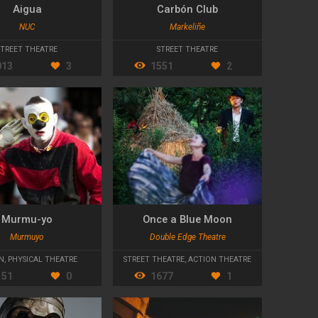
Aigua
Carbón Club
NUC
Markeliñe
VALCADES
STREET THEATRE
STREET THEATRE
013
3
1551
2
Murmu-yo
Once a Blue Moon
Murmuyo
Double Edge Theatre
N
,
PHYSICAL THEATRE
STREET THEATRE
,
ACTION THEATRE
151
0
1677
1