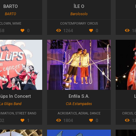
BARTO
ÎLE O
BARTO
Barolosolo
CLOWN
,
MIME
CONTEMPORARY CIRCUS
58
0
1264
0
1
lüps In Concert
Enfila S.A.
La Glüps Band
CIA Estampades
IMATION
,
STREET BAND
ACROBATICS
,
AERIAL DANCE
CIRCUS
,
02
1
1804
0
1