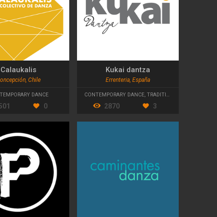
Calaukalis
Kukai dantza
oncepción, Chile
Errenteria, España
TEMPORARY DANCE
CONTEMPORARY DANCE
,
TRADITIONAL DANCE
501
0
2870
3