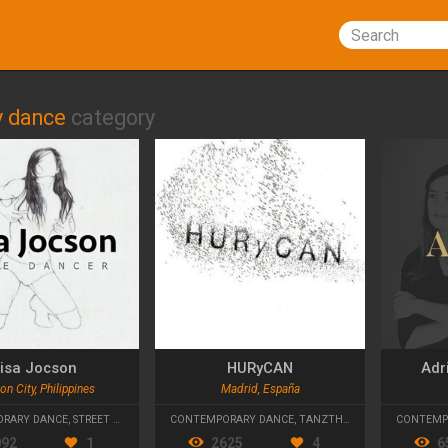
Search
 dance
category
isa Jocson
HURyCAN
Adr
n City, Philippines
Madrid, España
RARY DANCE
,
STREET DANCE
CONTEMPORARY DANCE
,
TANZTHEATER
CONTEMP
092
1
2625
4
6