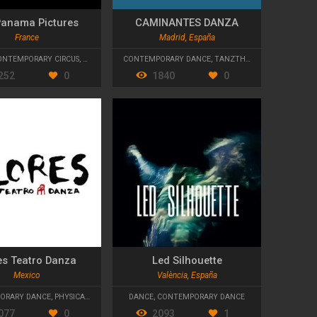
Panama Pictures
CAMINANTES DANZA
France
Madrid, España
ONTEMPORARY CIRCUS
,
CONTEMPORARY DANCE
CONTEMPORARY DANCE
,
TANZTHEATER
,
FLAMENCO
252
0
1840
0
es Teatro Danza
Led Silhouette
Mexico
València, España
ORARY DANCE
,
PHYSICAL THEATRE
DANCE
,
CONTEMPORARY DANCE
077
0
2093
1