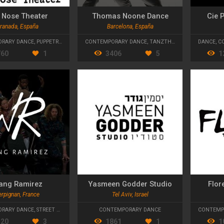
 Nose Theater
Thomas Noone Dance
Cie 
ranada, España
Barcelona, España
RARY DANCE
,
PUPPETRY
,
PHYSICAL THEATRE
CONTEMPORARY DANCE
,
TANZTHEATER
DANCE
,
C
760
1
3406
5
1
ang Ramirez
Yasmeen Godder Studio
Flor
rpignan, France
Tel Aviv, Israel
RARY DANCE
,
STREET DANCE
CONTEMPORARY DANCE
CONTEMP
320
3
1861
1
1