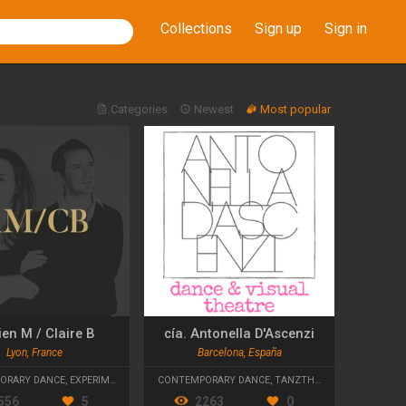
Collections
Sign up
Sign in
Categories
Newest
Most popular
ien M / Claire B
cía. Antonella D'Ascenzi
Lyon, France
Barcelona, España
ORARY DANCE
,
EXPERIMENTAL THEATRE
CONTEMPORARY DANCE
,
TANZTHEATER
,
VISUAL THE
556
5
2263
0