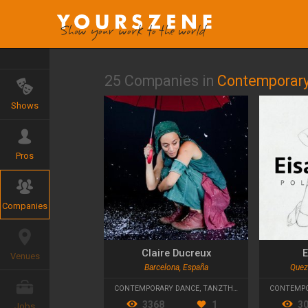
25 Companies in
Contemporary
Shows
Pros
Companies
Claire Ducreux
E
Venues
Barcelona, España
Quezo
CONTEMPORARY DANCE
,
TANZTHEATER
CONTEMPO
3368
1
3
Jobs