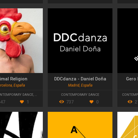
imal Religion
DDCdanza - Daniel Doña
Gero 
rcelona, España
Madrid, España
NTEMPORARY DANCE
,
STREET THEATRE
CONTEMPORARY DANCE
CONTEMP
647
1
737
0
2