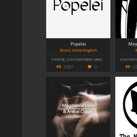
Popelei
Mey
Bristol, United Kingdom
THEATRE
,
CONTEMPORARY DANCE
,
TANZTHEATER
CONTEMPO
2087
0
2