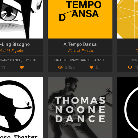
-Ling Bisogno
A Tempo Dansa
Madrid, España
Vila-real, España
C
RARY DANCE
,
PHYSICAL THEATRE
CONTEMPORARY DANCE
,
TANZTHEATER
CON
041
1
3455
5
1