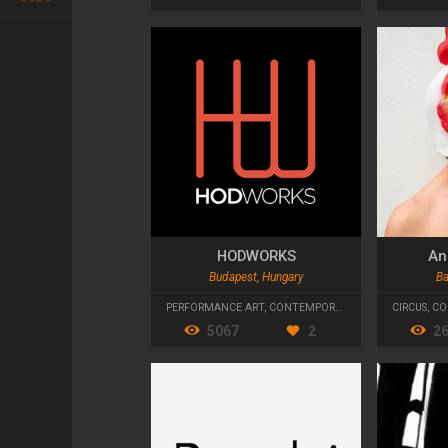
HODWORKS
An
Budapest, Hungary
Ba
PERFORMANCE ART
,
CONTEMPORARY DANCE
CIRCUS
,
CO
5067
2
2