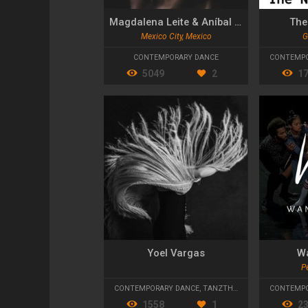
Magdalena Leite & Aníbal Conde
The
Mexico City, Mexico
G
CONTEMPORARY DANCE
CONTEMPO
5049
2
1
Yoel Vargas
W
Pe
CONTEMPORARY DANCE
,
TANZTHEATER
,
FLAMENCO
CONTEMPO
1558
1
2