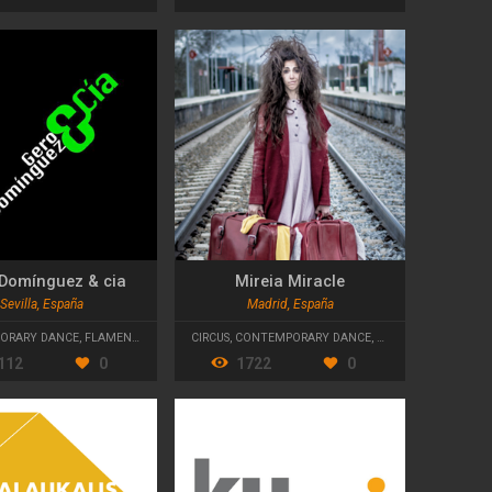
Domínguez & cia
Mireia Miracle
Sevilla, España
Madrid, España
ORARY DANCE
,
FLAMENCO
CIRCUS
,
CONTEMPORARY DANCE
,
CONTEMPORARY TH
112
0
1722
0