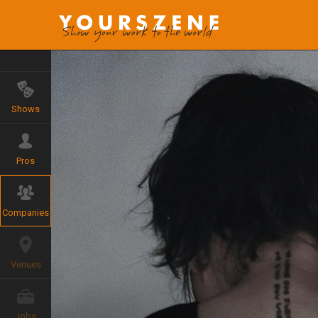
Shows
Pros
Companies
Venues
Jobs