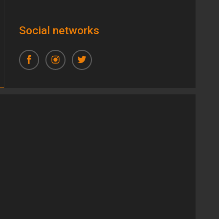
Social networks