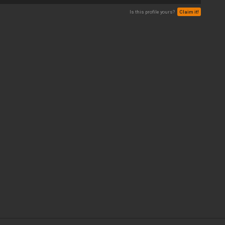
Is this profile yours?
Claim it!