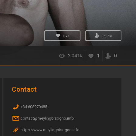
Like
Follow
2.041k
1
0
Contact
+34 608970485
contact@meylingbisogno.info
https://www.meylingbisogno.info