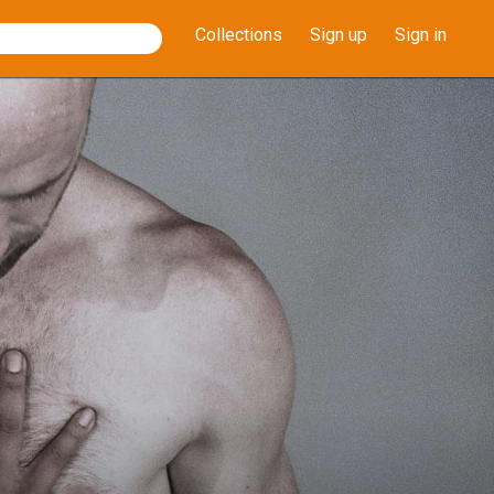
Collections
Sign up
Sign in