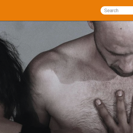
Search