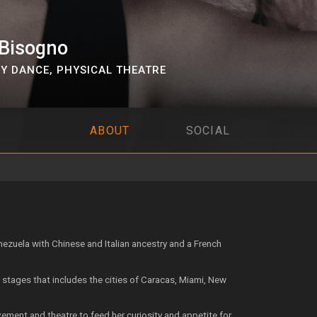
 Bisogno
Y DANCE
,
PHYSICAL THEATRE
ABOUT
SOCIAL
ezuela with Chinese and Italian ancestry and a French
l stages that includes the cities of Caracas, Miami, New
ment and theatre to feed her curiosity and appetite for