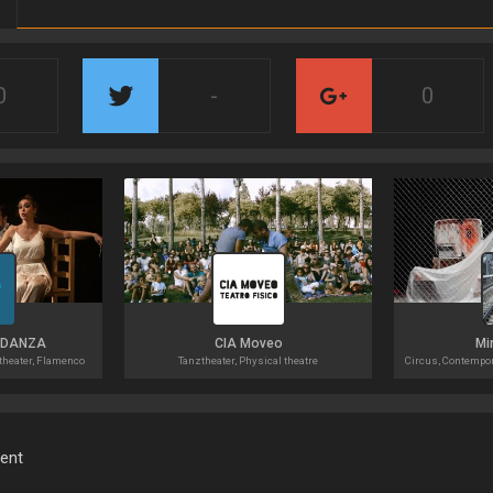
0
-
0
 DANZA
CIA Moveo
Mi
theater, Flamenco
Tanztheater, Physical theatre
ment