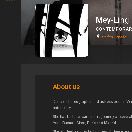
Mey-Ling
CONTEMPORAR
Madrid, España
Mey-Ling Bisogno
About us
Dancer, choreographer and actress born in Ven
nationality.
She has built her career on a journey of severa
York, Buenos Aires, Paris and Madrid.
She studied various techniques of dance, move