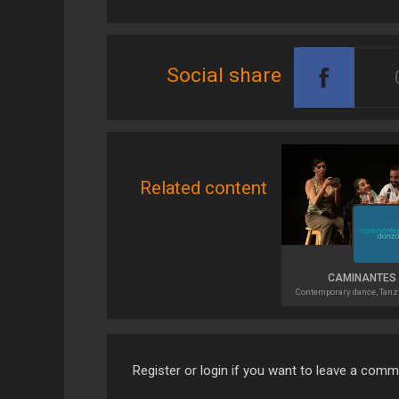
Social share
Related content
CAMINANTES
Contemporary dance, Tanz
Register or login if you want to leave a com