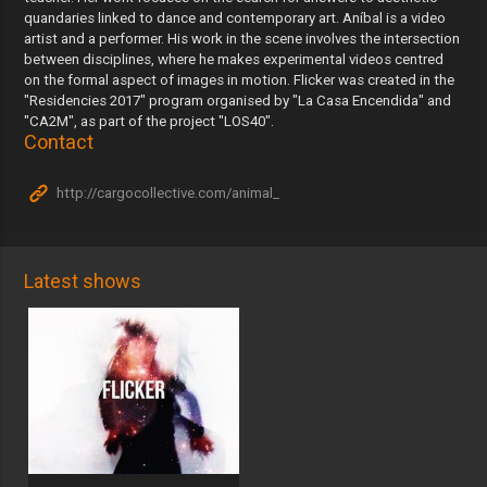
quandaries linked to dance and contemporary art. Aníbal is a video
artist and a performer. His work in the scene involves the intersection
between disciplines, where he makes experimental videos centred
on the formal aspect of images in motion. Flicker was created in the
"Residencies 2017" program organised by "La Casa Encendida" and
"CA2M", as part of the project "LOS40".
Contact
http://cargocollective.com/animal_
Latest shows