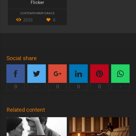
Flicker
CONTEMPORARY DANCE
2503
0
Social share
0
-
0
0
0
-
Related content