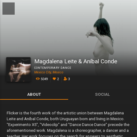
Magdalena Leite & Aníbal Conde
CONTEMPORARY DANCE
Mexico City, Mexico
5049
2
3
ABOUT
SOCIAL
Flicker is the fourth work of the artistic union between Magdalena
Leite and Aníbal Conde, both Uruguayan born and living in Mexico.
"Experimento X5", "Videoclip" and "Dance Dance Dance" precede the
aforementioned work. Magdalena is a choreographer, a dancer and a
teacher. Her work focuses on the search for answers to aesthetic