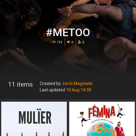
#METOO
719
0
0
11 items
Created by
Jordi Magnieto
Last updated
10 Aug 14:05