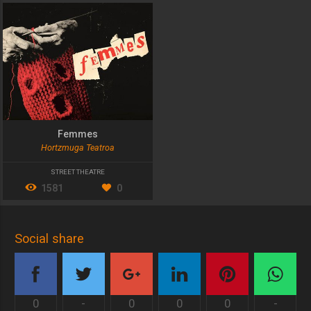
Femmes
Hortzmuga Teatroa
STREET THEATRE
1581
0
Social share
0
-
0
0
0
-