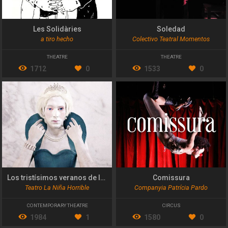
Les Solidàries
Soledad
a tiro hecho
Colectivo Teatral Momentos
THEATRE
THEATRE
1712
0
1533
0
Los tristísimos veranos de la princesa Diana
Comissura
Teatro La Niña Horrible
Companyia Patrícia Pardo
CONTEMPORARY THEATRE
CIRCUS
1984
1
1580
0