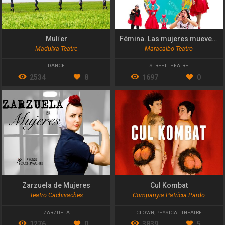
Mulïer
Fémina. Las mujeres mueven el mundo
Maduixa Teatre
Maracaibo Teatro
DANCE
STREET THEATRE
2534
8
1697
0
Zarzuela de Mujeres
Cul Kombat
Teatro Cachivaches
Companyia Patrícia Pardo
ZARZUELA
CLOWN
,
PHYSICAL THEATRE
1276
0
3839
5