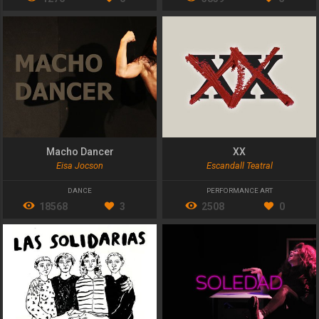
Macho Dancer
XX
Eisa Jocson
Escandall Teatral
DANCE
PERFORMANCE ART
18568
3
2508
0