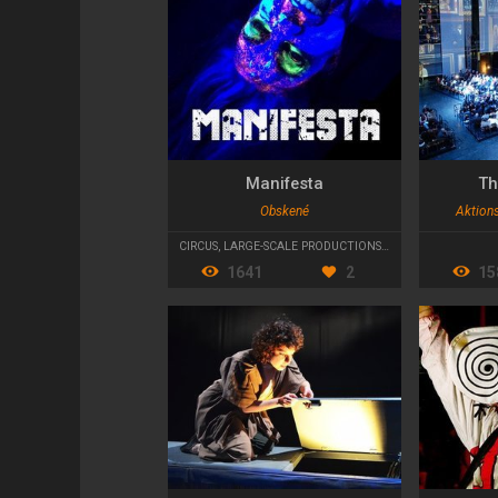
Manifesta
Th
Obskené
Aktion
CIRCUS
,
LARGE-SCALE PRODUCTIONS
,
STREET THEATRE
1641
2
15