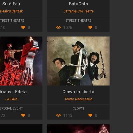
Su à Feu
BatuCats
Deabru Beltzak
Estranya CIA Teatre
STREET THEATRE
STREET THEATRE
410
0
1075
0
íria est Edeta
Clown in libertà
LA FAM
Teatro Necessario
SPECIAL EVENT
CLOWN
372
0
1113
0