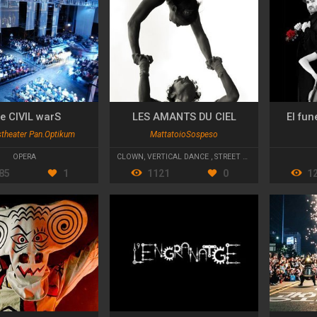
e CIVIL warS
LES AMANTS DU CIEL
El fun
stheater Pan.Optikum
MattatoioSospeso
OPERA
CLOWN
,
VERTICAL DANCE
,
STREET THEATRE
85
1
1121
0
1