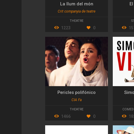
La llum del món
El
Crit companyia de teatre
THEATRE
S
1223
0
15
Pericles polifónico
Simo
CIA Fa
THEATRE
COMED
1466
0
18