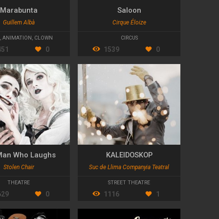
Marabunta
Saloon
Guillem Albà
Cirque Éloize
,
ANIMATION
,
CLOWN
CIRCUS
451
0
1539
0
Man Who Laughs
KALEIDOSKOP
Stolen Chair
Suc de Llima Companyia Teatral
THEATRE
STREET THEATRE
629
0
1116
1