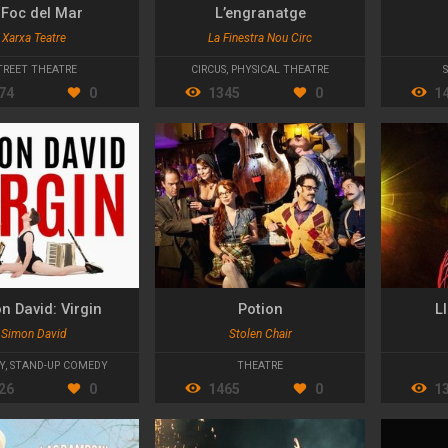
 Foc del Mar
L’engranatge
Xarxa Teatre
La Finestra Nou Circ
TREET THEATRE
CIRCUS
,
PHYSICAL THEATRE
74
0
1345
0
1
n David: Virgin
Potion
Ll
Simon David
Stolen Chair
Y
,
STAND-UP COMEDY
THEATRE
26
0
1465
0
1