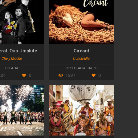
eral. Oua Umplute
Circant
Che y Moche
Cuncurulla
THEATRE
CIRCUS
,
ACROBATICS
204
0
1597
0