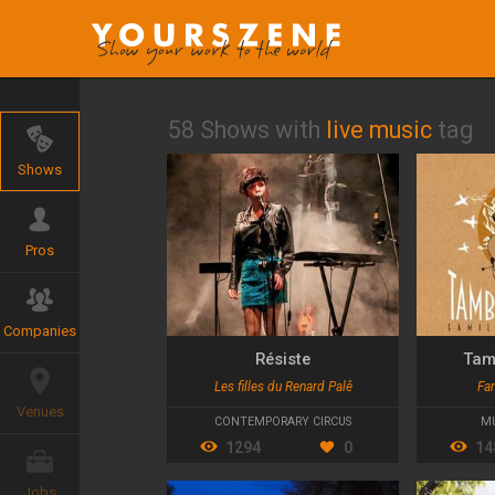
58 Shows with
live music
tag
Shows
Pros
Companies
Résiste
Tam
Les filles du Renard Palê
Fa
Venues
CONTEMPORARY CIRCUS
MU
1294
0
14
Jobs