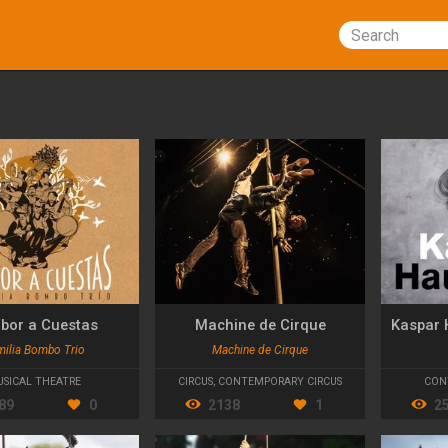
Search
bor a Cuestas
Machine de Cirque
milia Bombo Trio
Machine de Cirque
SICAL THEATRE
CIRCUS
,
CONTEMPORARY CIRCUS
CON
89
0
2138
1
2