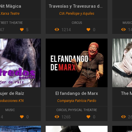
Nit Màgica
Travesías y Travesuras de "El Butifarra"
Xarxa Teatre
CIA Penélope y Aquiles
TREET THEATRE
CIRCUS
MUSIC
47
5
1214
0
1
ujer de Raíz
El fandango de Marx
The 
oducciones K'N
Companyia Patrícia Pardo
MUSIC
CIRCUS
,
PHYSICAL THEATRE
14
0
1265
0
2