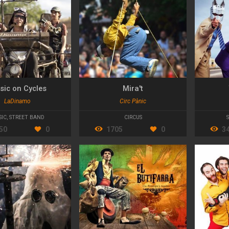
sic on Cycles
Mira't
LaDinamo
Circ Pànic
SIC
,
STREET BAND
CIRCUS
50
0
1705
0
3