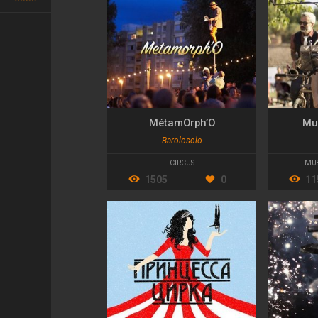
MétamOrph’O
Mu
Barolosolo
CIRCUS
MU
1505
0
11