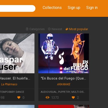
Collections
Sign up
Sign in
Categories
Newest
Most popular
Kaspar Hauser. El huérfano de Europa
"En Busca del Fuego (Quest for Fire)"
La Phármaco
ARAWAKE
TEMPORARY DANCE
AUDIOVISUAL
,
PUPPETRY
,
MULTI-DISCIPLINARY
598
0
1373
2