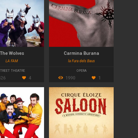
The Wolves
Carmina Burana
LA FAM
la Fura dels Baus
STREET THEATRE
OPERA
426
4
1990
1