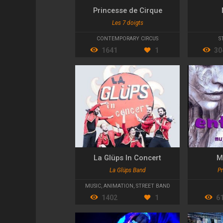
Princesse de Cirque
Les 7 doigts
CONTEMPORARY CIRCUS
S
1641
1
30
La Glüps In Concert
M
La Glüps Band
Pr
MUSIC
,
ANIMATION
,
STREET BAND
1402
1
6