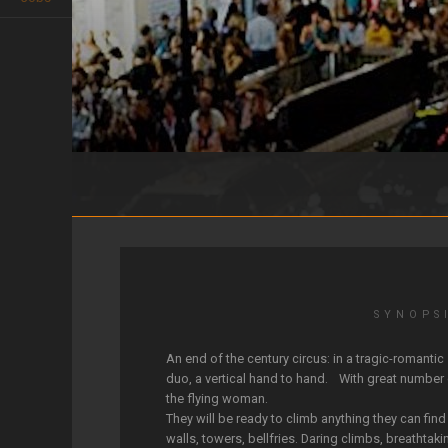
LES AMANTS DU CIEL
SYNOPS
An end of the century circus: in a tragic-romantic
duo, a vertical hand to hand. With great number
the flying woman.
They will be ready to climb anything they can find
walls, towers, bellfries. Daring climbs, breathtaki