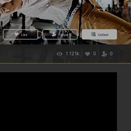
Like
Follow
Collect
1.121k
0
0