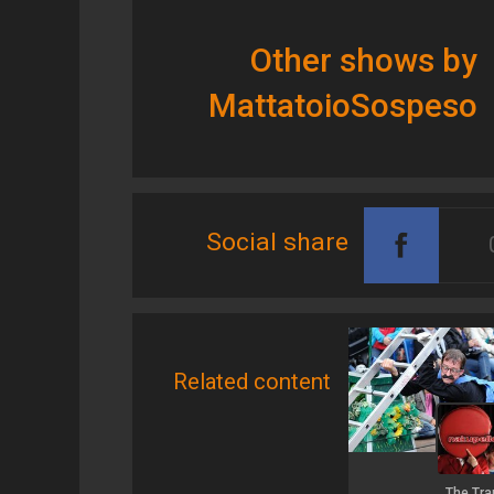
Other shows by
MattatoioSospeso
Social share
Related content
The Tra