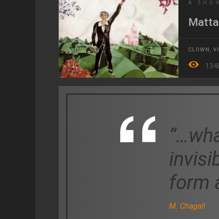
A SHO
Matta
CLOWN
,
V
134
“…wha
invisi
form a
M. Chagall