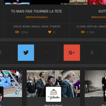
TU MAIS FAIS TOURNER LA TETE
OUT
MattatoioSospeso
MattatoioS
CIRCUS
,
AERIAL DANCE
,
VISUAL THEATER
CLOWN
,
VERTICAL DANC
1256
0
1158
0
-
0
p
Mort de Riure
Pu