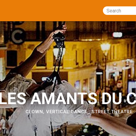
Search
LES AMANTS DU C
CLOWN
,
VERTICAL DANCE
,
STREET THEATRE