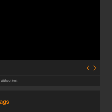
:
Without text
ags