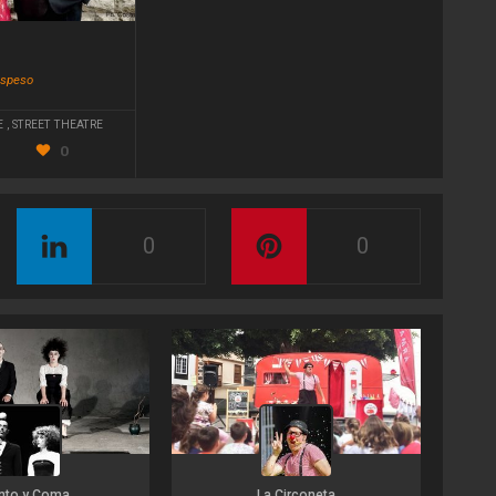
!
ospeso
E
,
STREET THEATRE
0
0
0
nto y Coma
La Circoneta