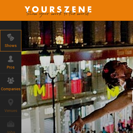
Shows
Pros
Companies
Venues
Jobs