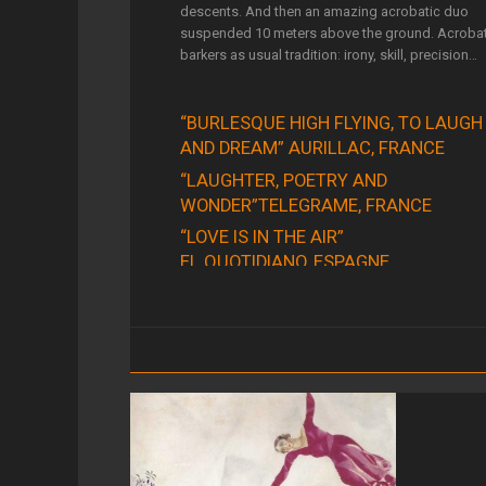
descents. And then an amazing acrobatic duo
suspended 10 meters above the ground. Acrobat
barkers as usual tradition: irony, skill, precision…
“BURLESQUE HIGH FLYING, TO LAUGH
AND DREAM” AURILLAC, FRANCE
“LAUGHTER, POETRY AND
WONDER”TELEGRAME, FRANCE
“LOVE IS IN THE AIR”
EL QUOTIDIANO, ESPAGNE