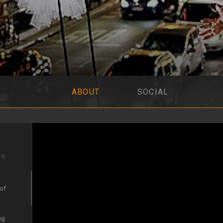
ABOUT
SOCIAL
IS
 of
ng