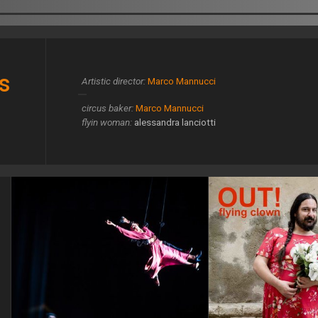
s
Artistic director:
Marco Mannucci
circus baker:
Marco Mannucci
flyin woman:
alessandra lanciotti