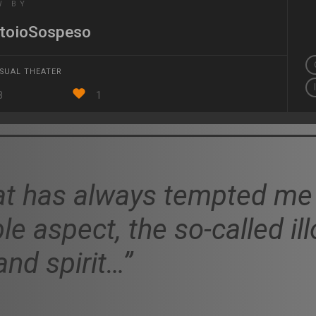
W BY
toioSospeso
ISUAL THEATER
8
1
t has always tempted me 
ble aspect, the so-called il
nd spirit…”