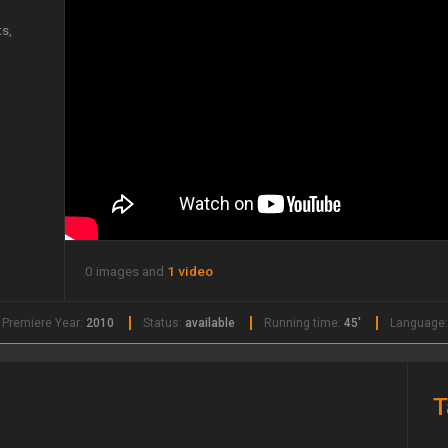
s,
0 images and
1 video
Premiere Year:
2010
Status:
available
Running time:
45'
Language
T