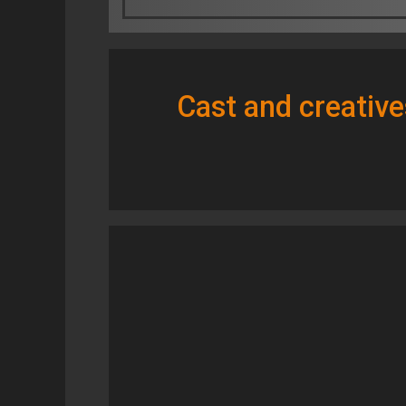
Cast and creative