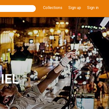
Collections
Sign up
Sign in
IEL