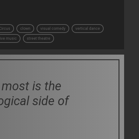
Circus
clown
visual comedy
vertical dance
live music
street theatre
most is the
logical side of