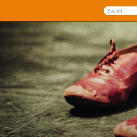
Search