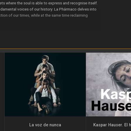
ets where the soul is able to express and recognise itself.
nda­mental voices of our history: La Phármaco delves into
lection of our times, while at the same time reclaiming
contradic­tions of human existence.
eing created.
 the Centro de Danza Canal, the Agencia Andaluza de Ins­
NAEM, AECID and Secretaría de Cultura (Ministerio de
La voz de nunca