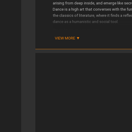
arising from deep inside, and emerge like secr
Dance is a high art that converses with the fu
the classics of literature, where it finds a ref
dance as a humanistic and social tool.
Stage liturgy is a necessity.
VIEW MORE
The poetic experience compels us to face the 
The dancer reminds us that the world is still b
Its projects have counted with the support of
tituciones Culturales, Comunidad de Madrid, I
Educación, Cultura y Deporte)