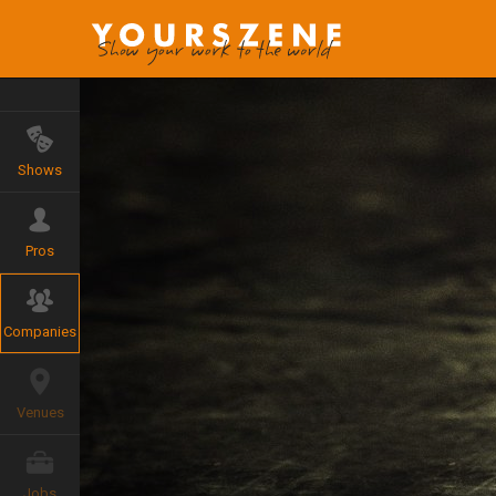
Shows
Pros
Companies
Venues
Jobs