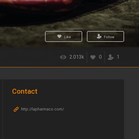
Like
Follow
2.013k
0
1
Contact
http://lapharmaco.com/