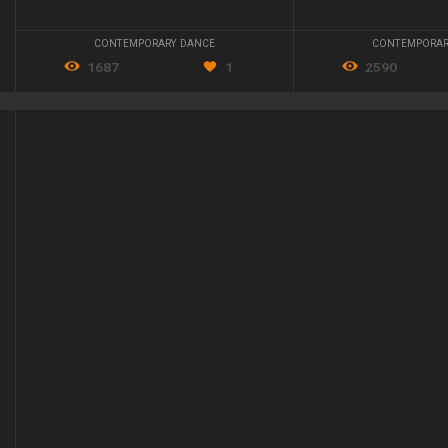
CONTEMPORARY DANCE
CONTEMPORAR
1687
1
2590