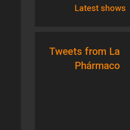
Latest shows
Tweets from La
Phármaco