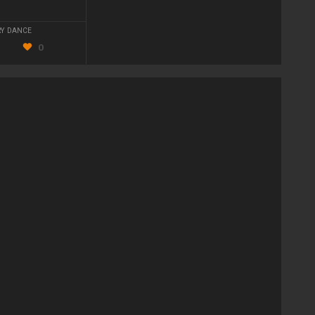
Y DANCE
0