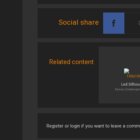
Social share
Related content
Led Silhou
Dance, Contempor
Register or login if you want to leave a com