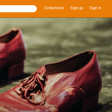
Collections
Sign up
Sign in