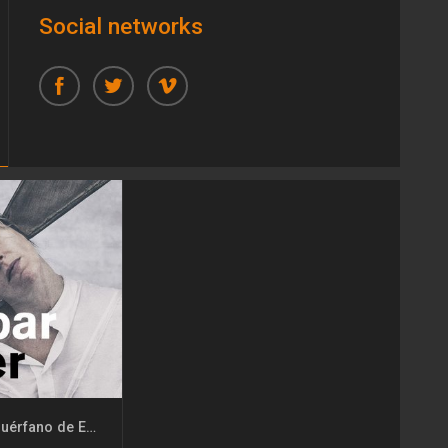
Social networks
Kaspar Hauser. El huérfano de Europa