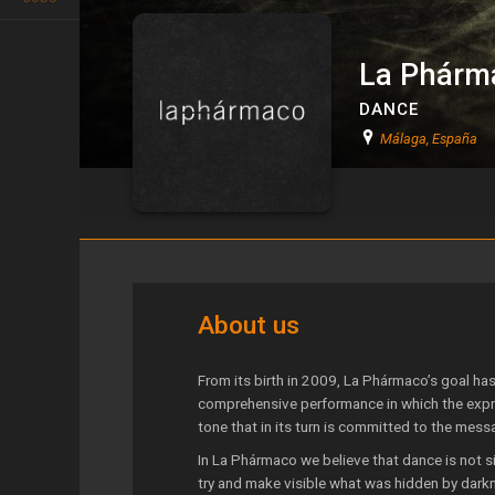
La Phárm
DANCE
Málaga, España
La Phármaco
About us
From its birth in 2009, La Phármaco’s goal has 
comprehensive performance in which the expr
tone that in its turn is committed to the mess
In La Phármaco we believe that dance is not si
try and make visi­ble what was hidden by dar