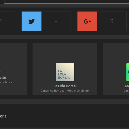
0
-
0
ette
ary dance
La Lola Boreal
M
Dance, Audiovisual, Multi-disciplinary
Danc
ment