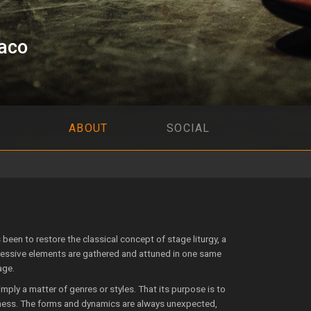
aco
ABOUT
SOCIAL
been to res­tore the classical concept of stage liturgy, a
essive elements are gathered and attuned in one same
age.
mply a matter of genres or styles. That its purpose is to
kness. The forms and dynamics are always unexpected,