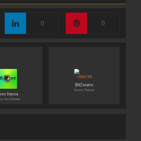
0
0
[RE] teatro
Dance, Theatre
ons Dansa
e, Tanztheater