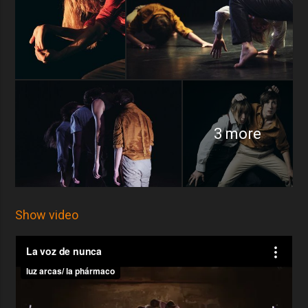
3 more
Show video