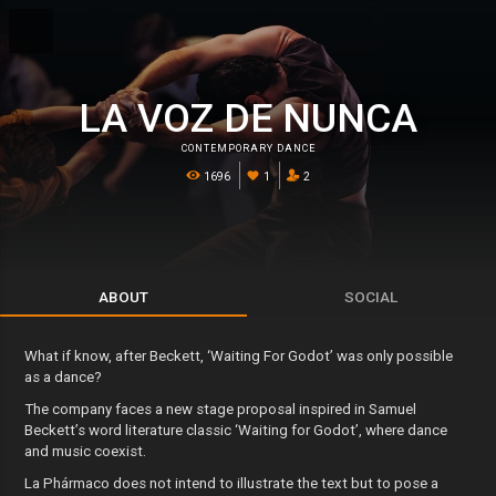
LA VOZ DE NUNCA
CONTEMPORARY DANCE
1696
1
2
ABOUT
SOCIAL
What if know, after Beckett, ‘Waiting For Godot’ was only possible
as a dance?
The company faces a new stage proposal inspired in Samuel
Beckett’s word literature classic ‘Waiting for Godot’, where dance
and music coexist.
La Phármaco does not intend to illustrate the text but to pose a