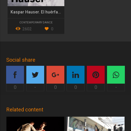
Kaspar Hauser. El huérfano de Europa
CONTEMPORARY DANCE
2602
0
Social share
0
-
0
0
0
-
Related content