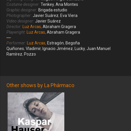
Costume designer:
Tenkey
,
Ana Montes
Graphic designer:
Brigada estudio
Photographer:
Javier Suárez
,
Eva Viera
Video designer:
Javier Suárez
Director:
Luz Arcas
,
Abraham Gragera
Playwright:
Luz Arcas
,
Abraham Gragera
Performer:
Luz Arcas
,
Estragón
,
Begoña
Quiñones
,
Vladimir
,
Ignacio Jiménez
,
Lucky
,
Juan Manuel
Ramírez
,
Pozzo
Other shows by La Phármaco