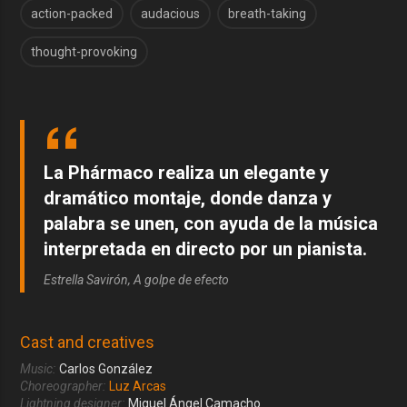
action-packed
audacious
breath-taking
thought-provoking
La Phármaco realiza un elegante y
dramático montaje, donde danza y
palabra se unen, con ayuda de la música
interpretada en directo por un pianista.
Estrella Savirón, A golpe de efecto
Cast and creatives
Music:
Carlos González
Choreographer:
Luz Arcas
Lightning designer:
Miguel Ángel Camacho