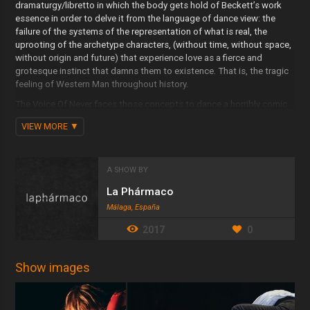
dramaturgy/libretto in which the body gets hold of Beckett’s work
essence in order to delve it from the language of dance view: the
failure of the systems of the representation of what is real, the
uprooting of the archetype characters, (without time, without space,
without origin and future) that experience love as a fierce and
grotesque instinct that damns them to existence. That is, the tragic
feeling of Western Man throughout history.
The Voice Of Never faces those concepts to dance a horribly comic
contemporary tragedy as the author himself would describe it.
VIEW MORE
The bodies are placed in the desert where the universe of the author
leads into until that desert becomes a dance. That universe is
essentially verbal, or better yet, a consequence of what it is verbal.
A SHOW BY
The music, composed and performed live by a pianist, constitutes
La Phármaco
the sound space of this work. This means to conceive it in its body
Málaga, España
dimensions above the expressive and poetic ones. The score takes
the second movement of Beethoven’s sonata ‘Moonlight’ and the
2017
0
third movement of Shostakovich’s ‘Sonata for Viola and Piano’ in
order to compound an original sound space based on the links that
exists between those two works.
Show images