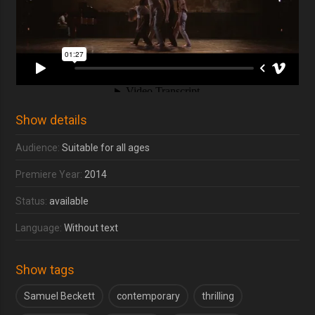
Show details
Audience:
Suitable for all ages
Premiere Year:
2014
Status:
available
Language:
Without text
Show tags
Samuel Beckett
contemporary
thrilling