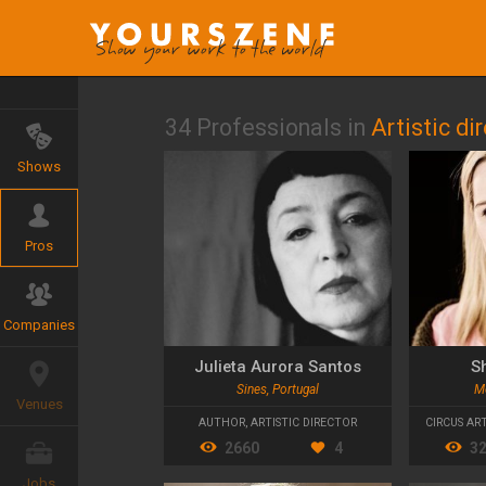
34 Professionals in
Artistic di
Shows
Pros
Companies
Julieta Aurora Santos
S
Sines, Portugal
M
Venues
AUTHOR
,
ARTISTIC DIRECTOR
CIRCUS ART
2660
4
3
Jobs