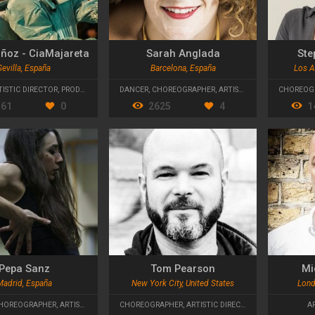
ñoz - CiaMajareta
Sarah Anglada
Ste
Sevilla, España
Barcelona, España
Los A
TISTIC DIRECTOR
,
PRODUCTION MANAGER
DANCER
,
CHOREOGRAPHER
,
ARTISTIC DIRECTOR
CHOREOG
361
0
2625
4
1
Pepa Sanz
Tom Pearson
Mi
Madrid, España
New York City, United States
Lond
HOREOGRAPHER
,
ARTISTIC DIRECTOR
CHOREOGRAPHER
,
ARTISTIC DIRECTOR
A