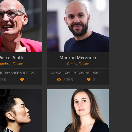
ierre Pilatte
Mourad Merzouki
Anduze, France
Créteil, France
ERFORMANCE ARTIST
,
ARTISTIC DIRECTOR
DANCER
,
CHOREOGRAPHER
,
ARTISTIC DIRECTOR
055
1
3258
3