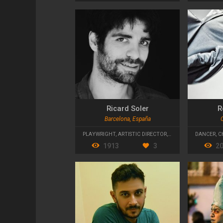
Ricard Soler
R
Barcelona, España
PLAYWRIGHT
,
ARTISTIC DIRECTOR
,
TEACHER
DANCER
,
C
1913
3
2