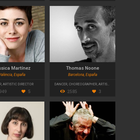
ssica Martínez
Thomas Noone
València, España
Barcelona, España
R
,
ARTISTIC DIRECTOR
DANCER
,
CHOREOGRAPHER
,
ARTISTIC DIRECTOR
949
5
2585
3