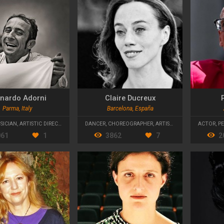
nardo Adorni
Claire Ducreux
P
Parma, Italy
Barcelona, España
SICIAN
,
ARTISTIC DIRECTOR
DANCER
,
CHOREOGRAPHER
,
ARTISTIC DIRECTOR
ACTOR
,
P
061
1
3862
7
2