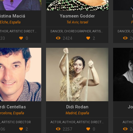
istina Maciá
Yasmeen Godder
Elche, España
Tel Aviv, Israel
P
THOR
,
ARTISTIC DIRECTOR
DANCER
,
CHOREOGRAPHER
,
ARTISTIC DIRECTOR
DANCER
,
233
0
2424
2
2
rdi Centellas
Didi Rodan
Jo
rcelona, España
Madrid, España
,
ARTISTIC DIRECTOR
ACTOR
,
AUTHOR
,
ARTISTIC DIRECTOR
AUTH
306
2
2257
0
2