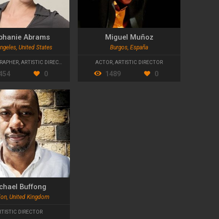
phanie Abrams
Miguel Muñoz
ngeles, United States
Burgos, España
RAPHER
,
ARTISTIC DIRECTOR
,
MIME ARTIST
ACTOR
,
ARTISTIC DIRECTOR
454
0
1489
0
chael Buffong
on, United Kingdom
RTISTIC DIRECTOR