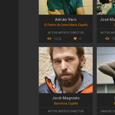
Adrián Varo
José Mu
El Puerto de Santa María, España
ACTOR
,
ARTISTIC DIRECTOR
ACTOR
,
AR
1628
0
1
Jordi Magnieto
Barcelona, España
ACTOR
,
ARTISTIC DIRECTOR
DANCER
,
C