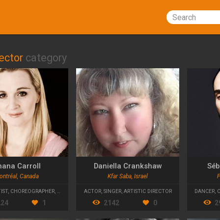
Search
rector
category
hana Carroll
Daniella Crankshaw
Séb
ontréal, Canada
Kfar Saba, Israel
P
IST
,
CHOREOGRAPHER
,
ARTISTIC DIRECTOR
ACTOR
,
SINGER
,
ARTISTIC DIRECTOR
DANCER
,
224
1
2142
0
2