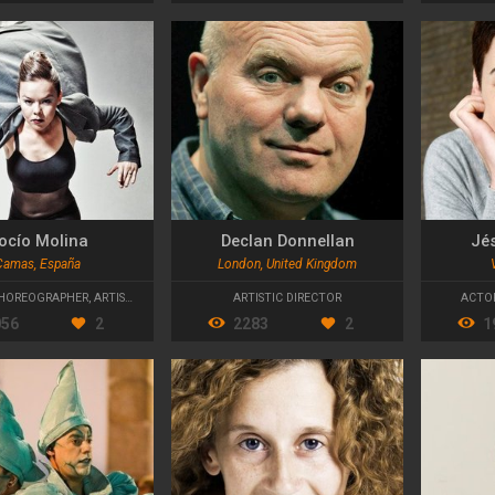
ocío Molina
Declan Donnellan
Jé
Camas, España
London, United Kingdom
HOREOGRAPHER
,
ARTISTIC DIRECTOR
ARTISTIC DIRECTOR
ACTO
056
2
2283
2
1