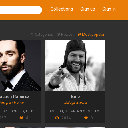
Collections
Sign up
Sign in
Categories
Newest
Most popular
astien Ramirez
Bolo
erpignan, France
Málaga, España
CHOREOGRAPHER
,
ARTISTIC DIRECTOR
ACROBAT
,
CLOWN
,
ARTISTIC DIRECTOR
957
4
2014
0