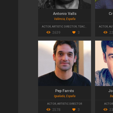
Antonio Valls
Cr
València, España
ACTOR
,
ARTISTIC DIRECTOR
,
TEACHER
ACTOR
,
AU
2639
3
2
Pep Farrés
Jo
Igualada, España
Ba
ACTOR
,
ARTISTIC DIRECTOR
ACTOR
2578
3
2