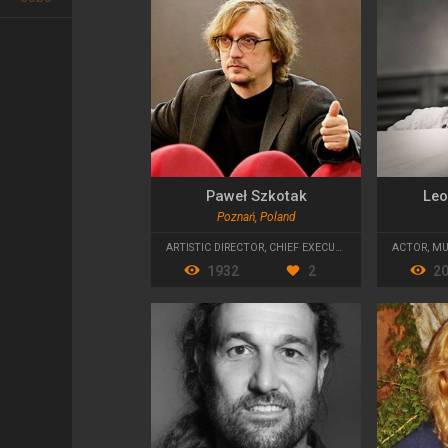
Paweł Szkotak
Leo
Poznań, Poland
ARTISTIC DIRECTOR
,
CHIEF EXECUTIVE OFFICER
ACTOR
,
MU
1932
2
2