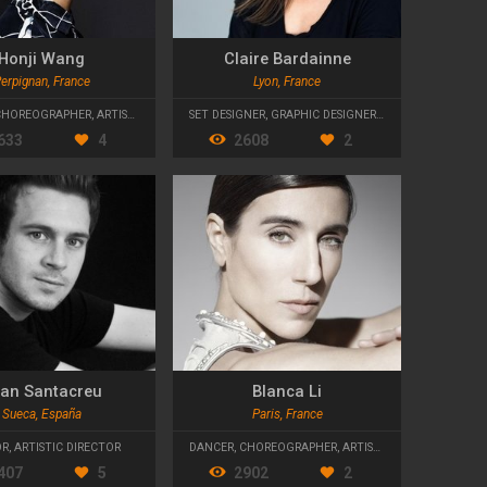
Honji Wang
Claire Bardainne
erpignan, France
Lyon, France
CHOREOGRAPHER
,
ARTISTIC DIRECTOR
SET DESIGNER
,
GRAPHIC DESIGNER
,
ARTISTIC DIRECTO
633
4
2608
2
an Santacreu
Blanca Li
Sueca, España
Paris, France
OR
,
ARTISTIC DIRECTOR
DANCER
,
CHOREOGRAPHER
,
ARTISTIC DIRECTOR
407
5
2902
2